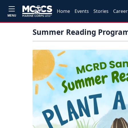
Home
Events
Stories
Career
MENU
Summer Reading Program