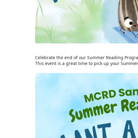
Celebrate the end of our Summer Reading Progra
This event is a great time to pick up your Summ