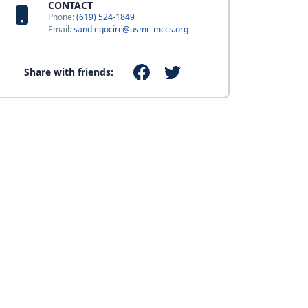
CONTACT
Phone:
(619) 524-1849
Email:
sandiegocirc@usmc-mccs.org
Share with friends: