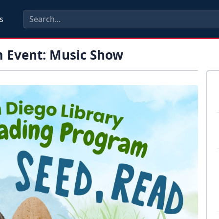
s
 Event: Music Show