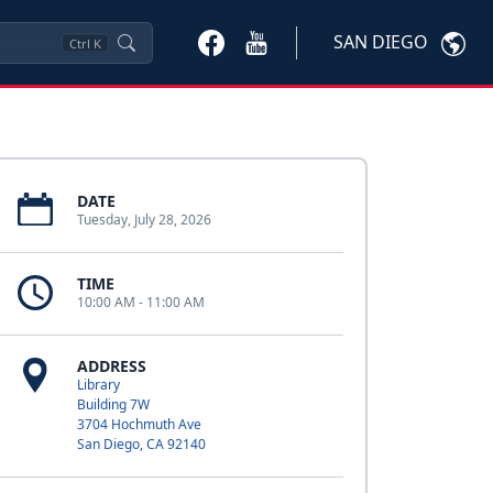
SAN DIEGO
Ctrl
K
DATE
Tuesday, July 28, 2026
TIME
10:00 AM - 11:00 AM
ADDRESS
Library
Building 7W
3704 Hochmuth Ave
San Diego, CA 92140