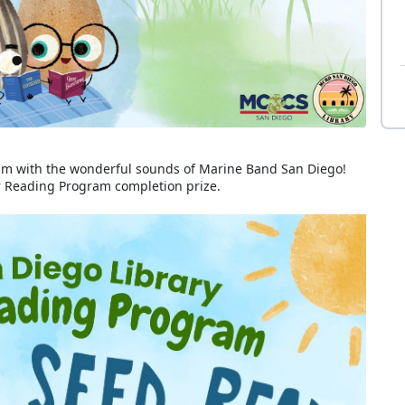
m with the wonderful sounds of Marine Band San Diego!
er Reading Program completion prize.