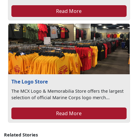
Read More
The Logo Store
The MCX Logo & Memorabilia Store offers the largest
selection of official Marine Corps logo merch...
Read More
Related Stories