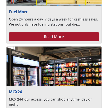
Fuel Mart
Open 24 hours a day, 7 days a week for cashless sales.
We not only have fueling stations, but die...
Read More
MCX24
MCX 24-hour access, you can shop anytime, day or
night.