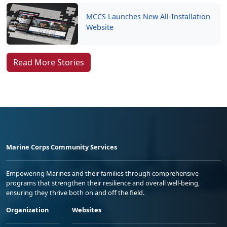
MCCS Launches New All-Installation
Website
Read More Stories
Marine Corps Community Services
Empowering Marines and their families through comprehensive
programs that strengthen their resilience and overall well-being,
ensuring they thrive both on and off the field.
Organization
Websites