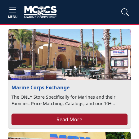
MENU
Marine Corps Exchange
The ONLY Store Specifically for Marines and their
Families. Price Matching, Catalogs, and our 10+...
Read More