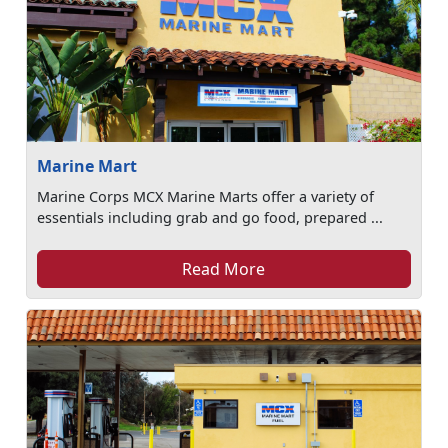
Marine Mart
Marine Corps MCX Marine Marts offer a variety of
essentials including grab and go food, prepared ...
Read More