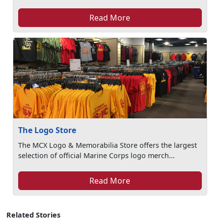
Read More
The Logo Store
The MCX Logo & Memorabilia Store offers the largest
selection of official Marine Corps logo merch...
Read More
Related Stories