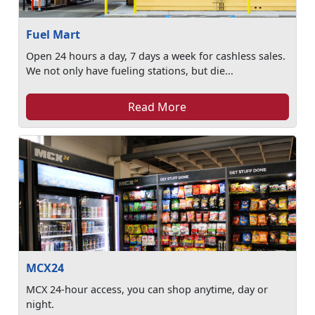
Fuel Mart
Open 24 hours a day, 7 days a week for cashless sales.
We not only have fueling stations, but die...
Read More
MCX24
MCX 24-hour access, you can shop anytime, day or
night.