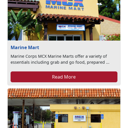
Marine Mart
Marine Corps MCX Marine Marts offer a variety of
essentials including grab and go food, prepared ...
Read More