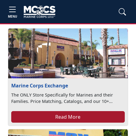
MENU
Marine Corps Exchange
The ONLY Store Specifically for Marines and their
Families. Price Matching, Catalogs, and our 10+...
Read More