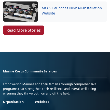
MCCS Launches New All-Installation
Website
Read More Stories
Marine Corps Community Services
Empowering Marines and their families through comprehensive
programs that strengthen their resilience and overall well-being,
ensuring they thrive both on and off the field.
Organization
Websites