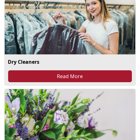
Dry Cleaners
Read More