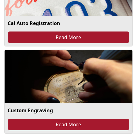
Cal Auto Registration
Read More
Custom Engraving
Read More