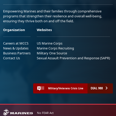
Empowering Marines and their families through comprehensive
programs that strengthen their resilience and overall well-being,
ensuring they thrive both on and off the field.
Organization
Websites
Careers at MCCS
US Marine Corps
News & Updates
Marine Corps Recruiting
Business Partners
Military One Source
Contact Us
Sexual Assault Prevention and Response (SAPR)
DIAL 988
Military/Veterans Crisis Line
No FEAR Act