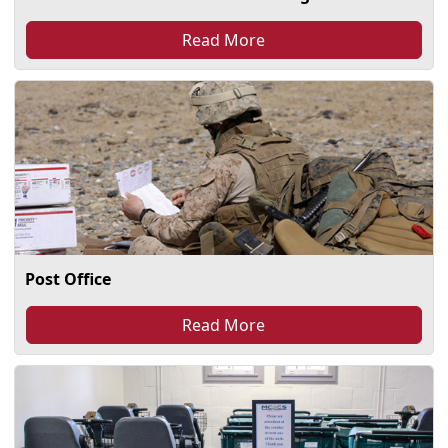
Read More
Post Office
Read More