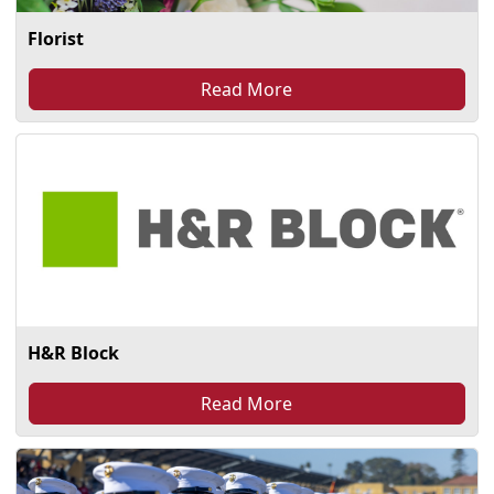
Florist
Read More
H&R Block
Read More