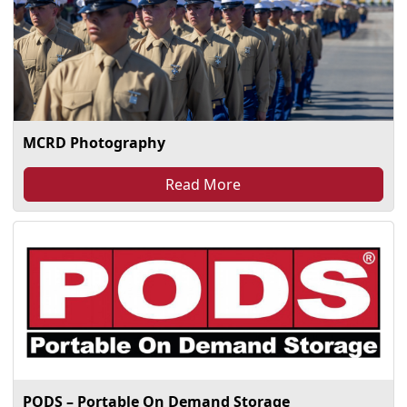
MCRD Photography
Read More
PODS – Portable On Demand Storage