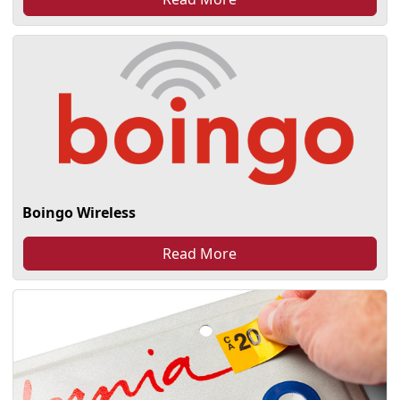
Boingo Wireless
Read More