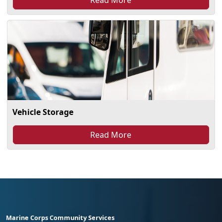
Vehicle Storage
Read More
Marine Corps Community Services