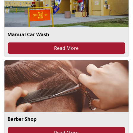
Manual Car Wash
Read More
Barber Shop
Read More