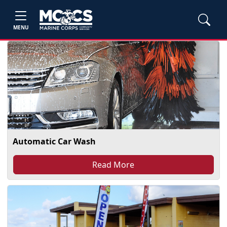
MENU
Automatic Car Wash
Read More