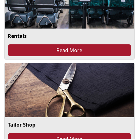
Rentals
Read More
Tailor Shop
Read More