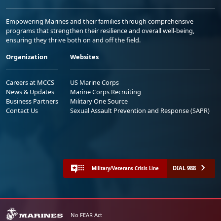
Empowering Marines and their families through comprehensive
programs that strengthen their resilience and overall well-being,
ensuring they thrive both on and off the field.
Organization
Websites
Careers at MCCS
US Marine Corps
News & Updates
Marine Corps Recruiting
Business Partners
Military One Source
Contact Us
Sexual Assault Prevention and Response (SAPR)
DIAL 988
Military/Veterans Crisis Line
No FEAR Act