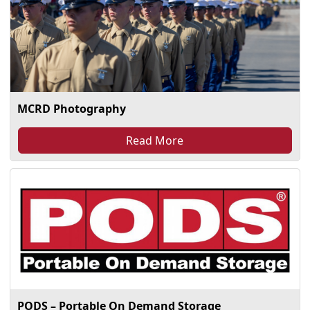
MCRD Photography
Read More
PODS – Portable On Demand Storage