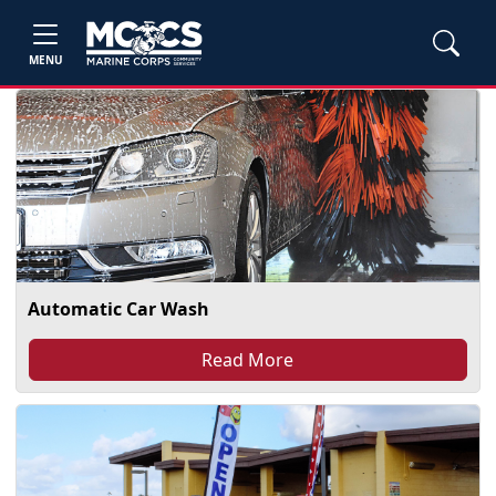
MENU
Automatic Car Wash
Read More