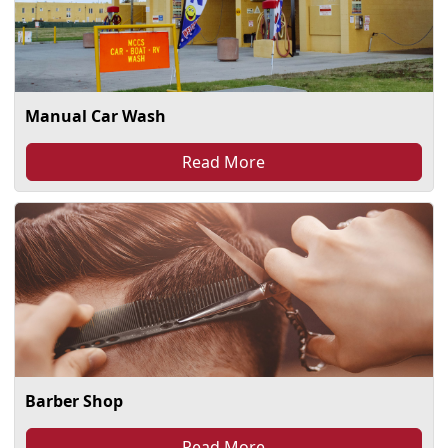
Manual Car Wash
Read More
Barber Shop
Read More