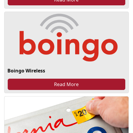
Boingo Wireless
Read More