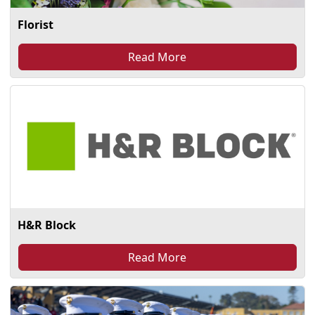
Florist
Read More
H&R Block
Read More