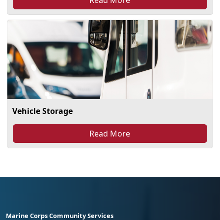
Vehicle Storage
Read More
Marine Corps Community Services