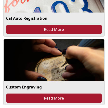
Cal Auto Registration
Read More
Custom Engraving
Read More