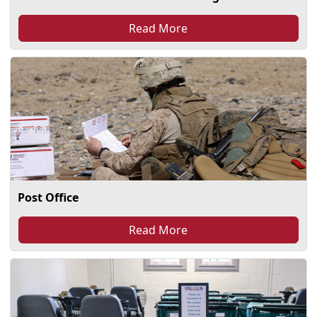
Read More
Post Office
Read More