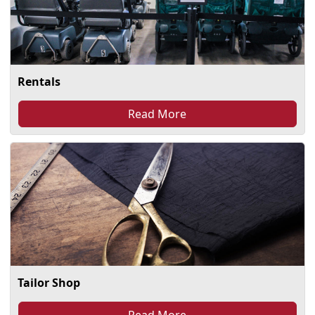
Rentals
Read More
Tailor Shop
Read More