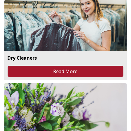
Dry Cleaners
Read More