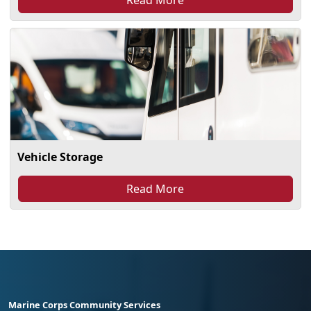
Vehicle Storage
Read More
Marine Corps Community Services