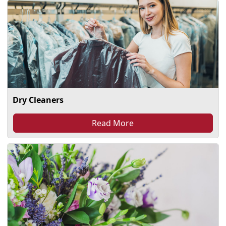
Dry Cleaners
Read More