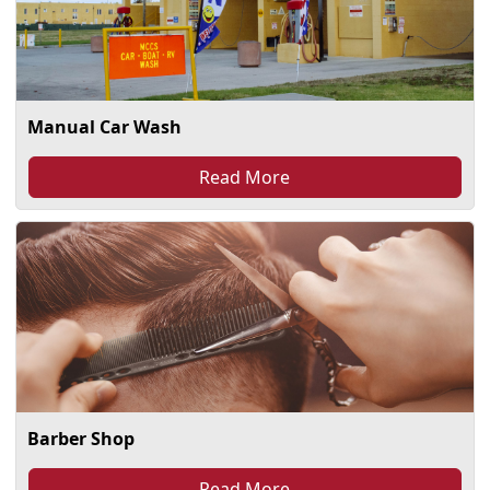
Manual Car Wash
Read More
Barber Shop
Read More