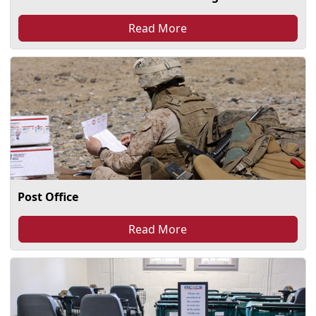
Read More
Post Office
Read More