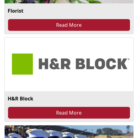
Florist
Read More
H&R Block
Read More