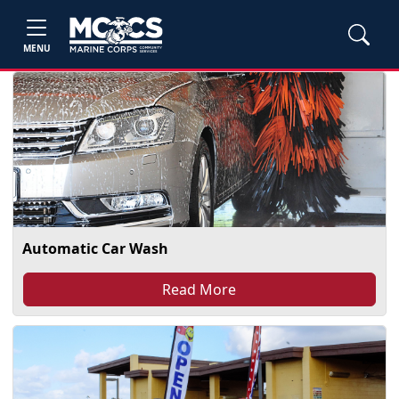
MENU
Automatic Car Wash
Read More