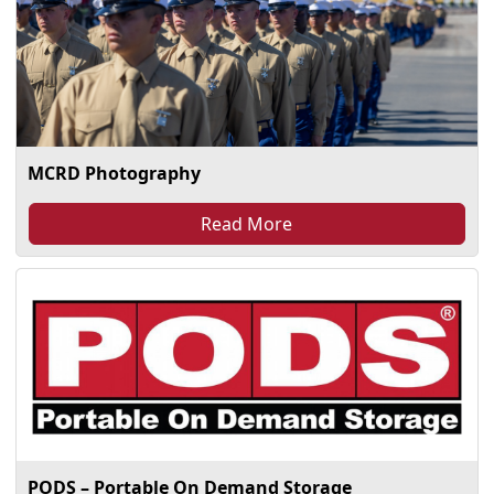
MCRD Photography
Read More
PODS – Portable On Demand Storage