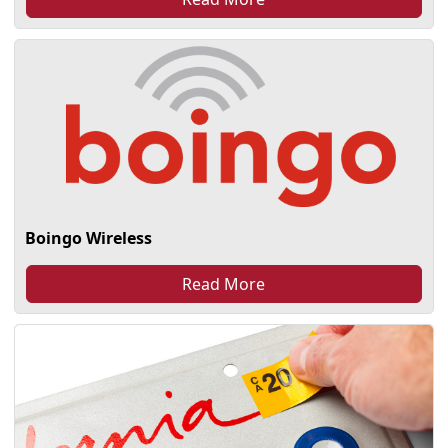
Boingo Wireless
Read More