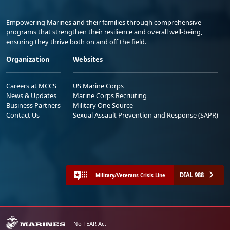
Empowering Marines and their families through comprehensive
programs that strengthen their resilience and overall well-being,
ensuring they thrive both on and off the field.
Organization
Websites
Careers at MCCS
US Marine Corps
News & Updates
Marine Corps Recruiting
Business Partners
Military One Source
Contact Us
Sexual Assault Prevention and Response (SAPR)
DIAL 988
Military/Veterans Crisis Line
No FEAR Act