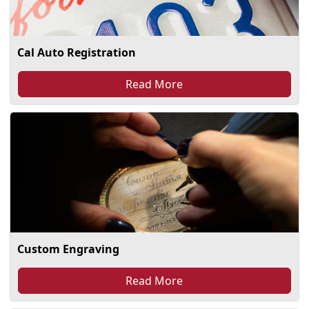
Cal Auto Registration
Read More
Custom Engraving
Read More