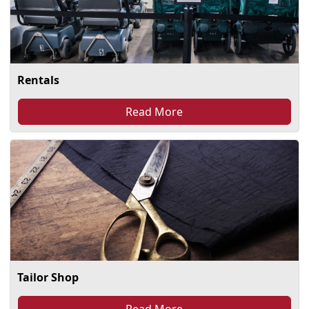
Rentals
Read More
Tailor Shop
Read More