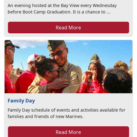
An evening hosted at the Bay View every Wednesday
before Boot Camp Graduation. It is a chance to ...
Read More
Family Day
Family Day schedule of events and activities available for
families and friends of new Marines.
Read More