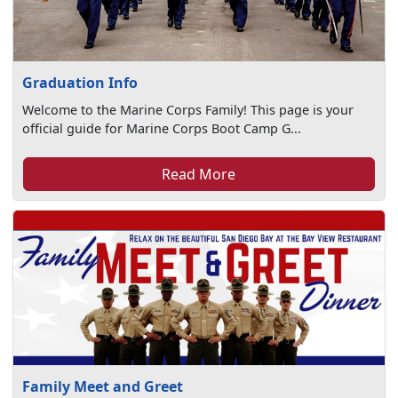
Graduation Info
Welcome to the Marine Corps Family! This page is your
official guide for Marine Corps Boot Camp G...
Read More
Family Meet and Greet