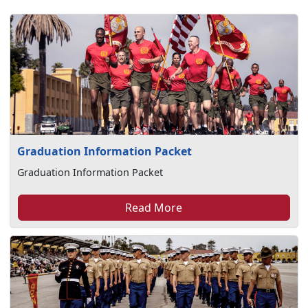
Graduation Information Packet
Graduation Information Packet
Read More