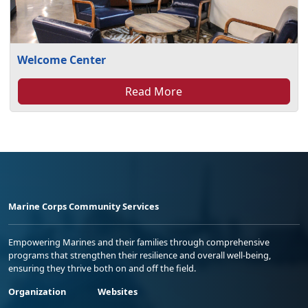
Welcome Center
Read More
Marine Corps Community Services
Empowering Marines and their families through comprehensive
programs that strengthen their resilience and overall well-being,
ensuring they thrive both on and off the field.
Organization
Websites