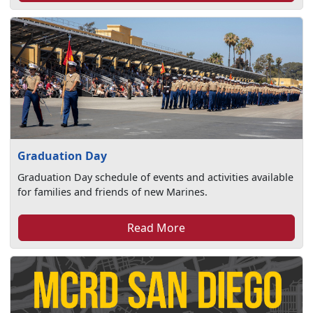
Graduation Day
Graduation Day schedule of events and activities available
for families and friends of new Marines.
Read More