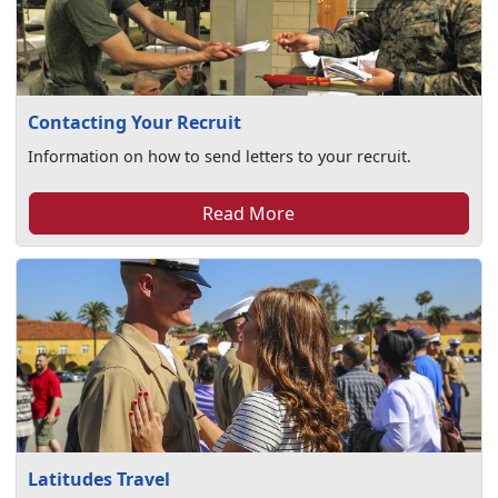
Contacting Your Recruit
Information on how to send letters to your recruit.
Read More
Latitudes Travel