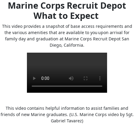
Marine Corps Recruit Depot
What to Expect
This video provides a snapshot of base access requirements and
the various amenities that are available to you upon arrival for
family day and graduation at Marine Corps Recruit Depot San
Diego, California.
This video contains helpful information to assist families and
friends of new Marine graduates. (U.S. Marine Corps video by Sgt.
Gabriel Tavarez)