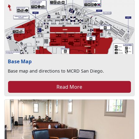
Base Map
Base map and directions to MCRD San Diego.
Read More