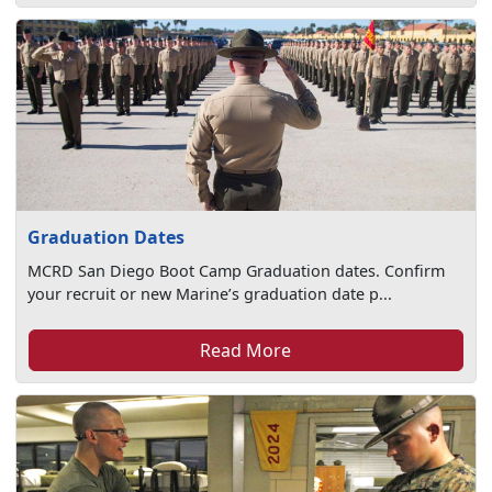
Graduation Dates
MCRD San Diego Boot Camp Graduation dates. Confirm
your recruit or new Marine’s graduation date p...
Read More