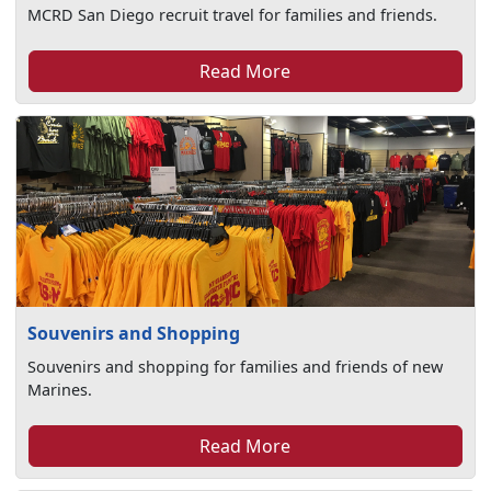
MCRD San Diego recruit travel for families and friends.
Read More
Souvenirs and Shopping
Souvenirs and shopping for families and friends of new
Marines.
Read More