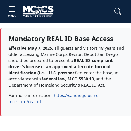
MENU
Mandatory REAL ID Base Access
Effective May 7, 2025
, all guests and visitors 18 years and
older accessing Marine Corps Recruit Depot San Diego
should be prepared to present a
REAL ID-compliant
driver's license
or
an approved alternate form of
identification (i.e. - U.S. passport)
to enter the base, in
accordance with
federal law, MCO 5530.13,
and the
Department of Homeland Security’s REAL ID Act.
For more information:
https://sandiego.usmc-
mccs.org/real-id