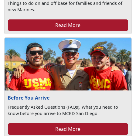
Things to do on and off base for families and friends of
new Marines.
Read More
Before You Arrive
Frequently Asked Questions (FAQs). What you need to
know before you arrive to MCRD San Diego.
Read More