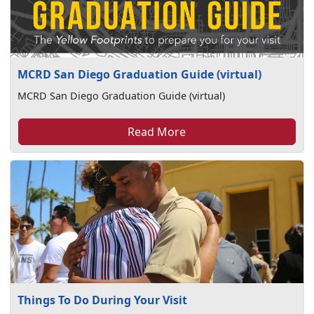
MCRD San Diego Graduation Guide (virtual)
MCRD San Diego Graduation Guide (virtual)
Read More
Things To Do During Your Visit