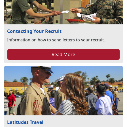
Contacting Your Recruit
Information on how to send letters to your recruit.
Read More
Latitudes Travel