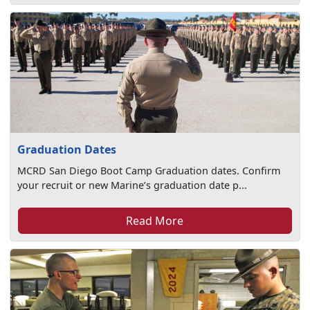
Graduation Dates
MCRD San Diego Boot Camp Graduation dates. Confirm
your recruit or new Marine’s graduation date p...
Read More