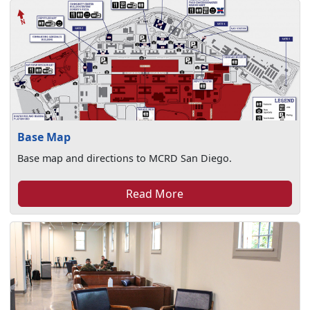
Base Map
Base map and directions to MCRD San Diego.
Read More