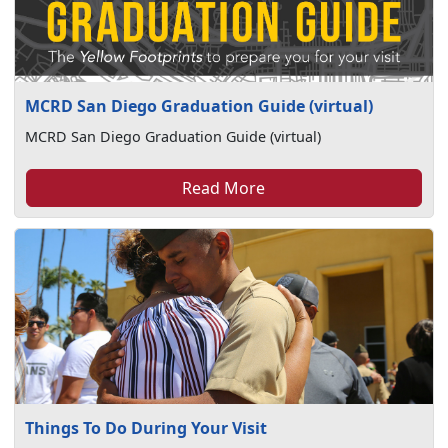
MCRD San Diego Graduation Guide (virtual)
MCRD San Diego Graduation Guide (virtual)
Read More
Things To Do During Your Visit