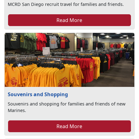
MCRD San Diego recruit travel for families and friends.
Read More
Souvenirs and Shopping
Souvenirs and shopping for families and friends of new
Marines.
Read More