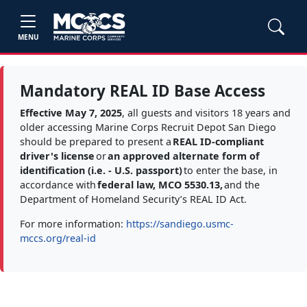
MENU
Mandatory REAL ID Base Access
Effective May 7, 2025
, all guests and visitors 18 years and
older accessing Marine Corps Recruit Depot San Diego
should be prepared to present a
REAL ID-compliant
driver's license
or
an approved alternate form of
identification (i.e. - U.S. passport)
to enter the base, in
accordance with
federal law, MCO 5530.13,
and the
Department of Homeland Security’s REAL ID Act.
For more information:
https://sandiego.usmc-
mccs.org/real-id