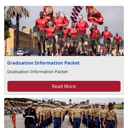
Graduation Information Packet
Graduation Information Packet
Read More