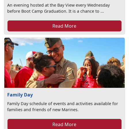
An evening hosted at the Bay View every Wednesday
before Boot Camp Graduation. It is a chance to ...
Read More
Family Day
Family Day schedule of events and activities available for
families and friends of new Marines.
Read More