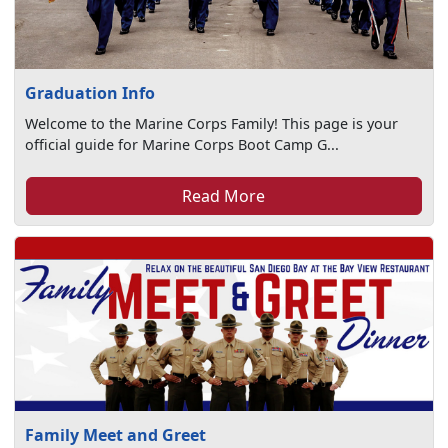
Graduation Info
Welcome to the Marine Corps Family! This page is your
official guide for Marine Corps Boot Camp G...
Read More
Family Meet and Greet