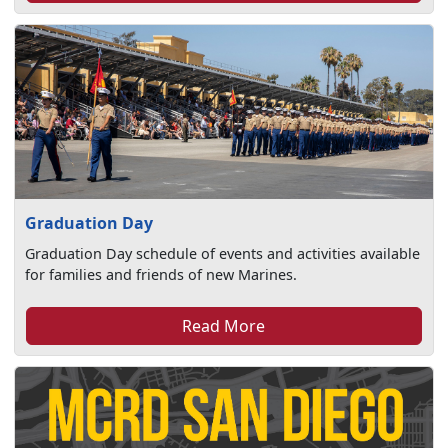
Graduation Day
Graduation Day schedule of events and activities available
for families and friends of new Marines.
Read More