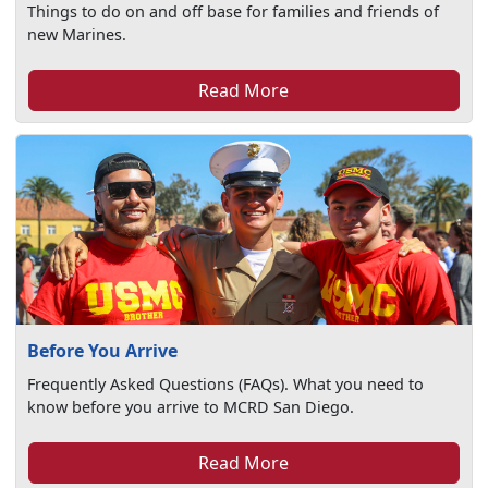
Things to do on and off base for families and friends of
new Marines.
Read More
Before You Arrive
Frequently Asked Questions (FAQs). What you need to
know before you arrive to MCRD San Diego.
Read More