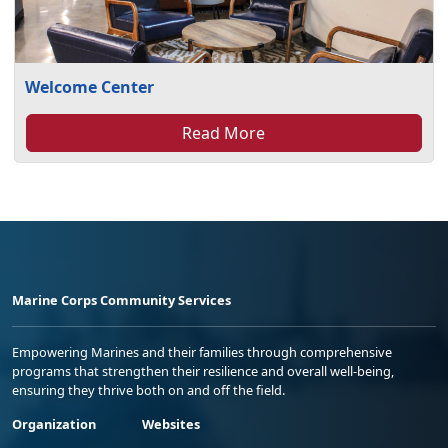
Welcome Center
Read More
Marine Corps Community Services
Empowering Marines and their families through comprehensive
programs that strengthen their resilience and overall well-being,
ensuring they thrive both on and off the field.
Organization
Websites