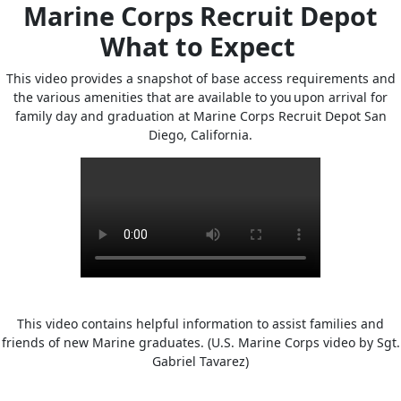
Marine Corps Recruit Depot
What to Expect
This video provides a snapshot of base access requirements and
the various amenities that are available to you upon arrival for
family day and graduation at Marine Corps Recruit Depot San
Diego, California.
This video contains helpful information to assist families and
friends of new Marine graduates. (U.S. Marine Corps video by Sgt.
Gabriel Tavarez)