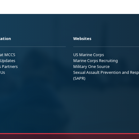
ation
Websites
 at MCCS
US Marine Corps
Updates
Marine Corps Recruiting
s Partners
Military One Source
 Us
Sexual Assault Prevention and Res
(SAPR)