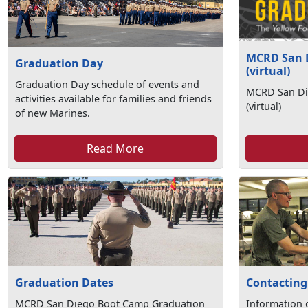
MCRD San 
Graduation Day
(virtual)
Graduation Day schedule of events and
MCRD San Di
activities available for families and friends
(virtual)
of new Marines.
Read More
Graduation Dates
Contacting
MCRD San Diego Boot Camp Graduation
Information 