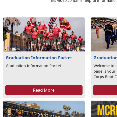
This video contains helpful information
Graduation Information Packet
Graduation
Graduation Information Packet
Welcome to t
page is your 
Corps Boot C
Read More