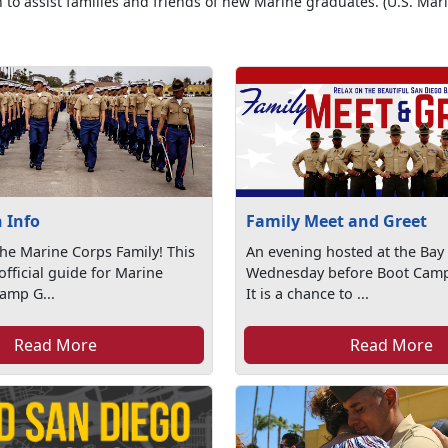
 to assist families and friends of new Marine graduates. (U.S. Mar
 Info
Family Meet and Greet
he Marine Corps Family! This
An evening hosted at the Bay
official guide for Marine
Wednesday before Boot Camp
amp G...
It is a chance to ...
Read More
Read More