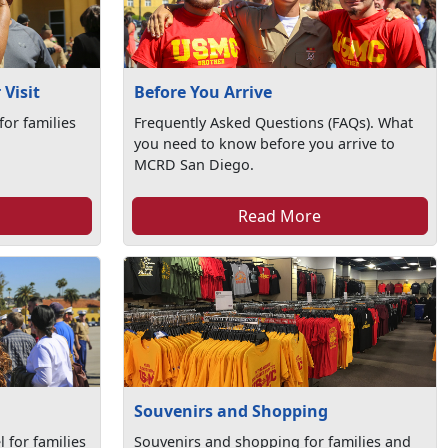
Visit
Before You Arrive
for families
Frequently Asked Questions (FAQs). What
you need to know before you arrive to
MCRD San Diego.
Read More
Souvenirs and Shopping
 for families
Souvenirs and shopping for families and