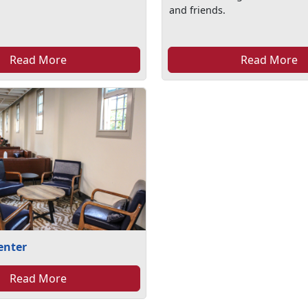
and friends.
Read More
Read More
enter
Read More