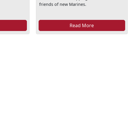
friends of new Marines.
Read More