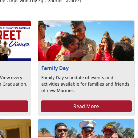
ine Corps video by Sgt. Gabriel Tavarez)
Family Day
 View every
Family Day schedule of events and
 Graduation.
activities available for families and friends
of new Marines.
Read More