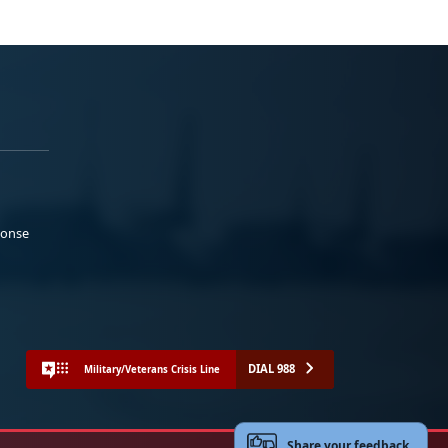
ponse
DIAL 988
Military/Veterans Crisis Line
Share your feedback