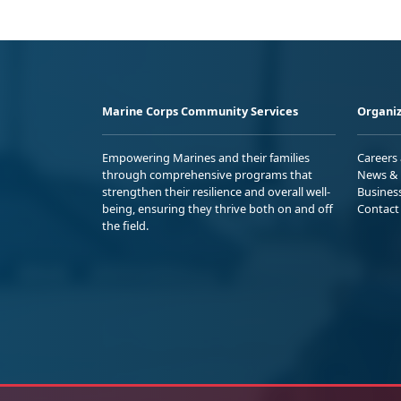
Marine Corps Community Services
Organiz
Empowering Marines and their families
Careers
through comprehensive programs that
News & 
strengthen their resilience and overall well-
Busines
being, ensuring they thrive both on and off
Contact
the field.