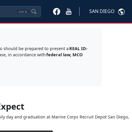
SAN DIEGO
Ctrl
K
go should be prepared to present a
REAL ID-
ase, in accordance with
federal law, MCO
Expect
amily day and graduation at Marine Corps Recruit Depot San Diego,