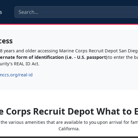
s
cess
s 18 years and older accessing Marine Corps Recruit Depot San Die
rnate form of identification (i.e. - U.S. passport)
to enter the b
rity’s REAL ID Act.
mccs.org/real-id
e Corps Recruit Depot What to 
he various amenities that are available to you upon arrival for f
California.