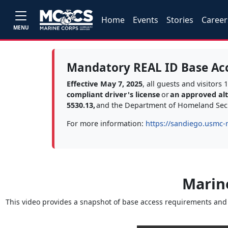
Home
Events
Stories
Career
MENU
Mandatory REAL ID Base Ac
Effective May 7, 2025
, all guests and visitor
compliant driver's license
or
an approved alte
5530.13,
and the Department of Homeland Secu
For more information:
https://sandiego.usmc-
Marin
This video provides a snapshot of base access requirements and t