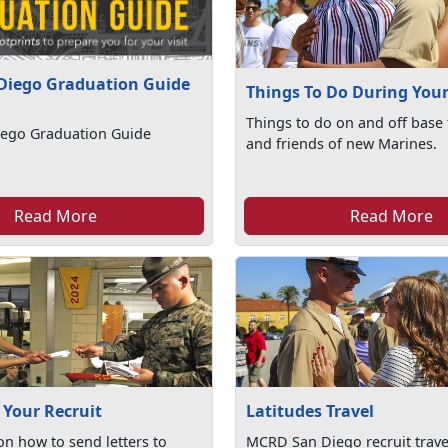
Diego Graduation Guide
Things To Do During Your 
Things to do on and off base 
ego Graduation Guide
and friends of new Marines.
Read More
Read More
 Your Recruit
Latitudes Travel
on how to send letters to
MCRD San Diego recruit travel