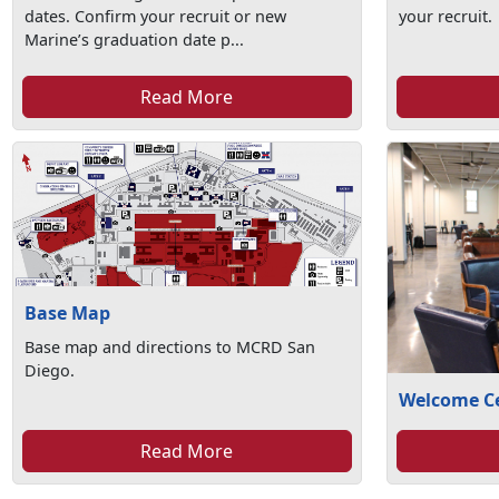
dates. Confirm your recruit or new
your recruit.
Marine’s graduation date p...
Read More
Base Map
Base map and directions to MCRD San
Diego.
Welcome C
Read More