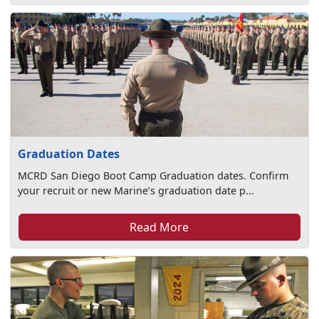
Graduation Dates
MCRD San Diego Boot Camp Graduation dates. Confirm
your recruit or new Marine’s graduation date p...
Read More