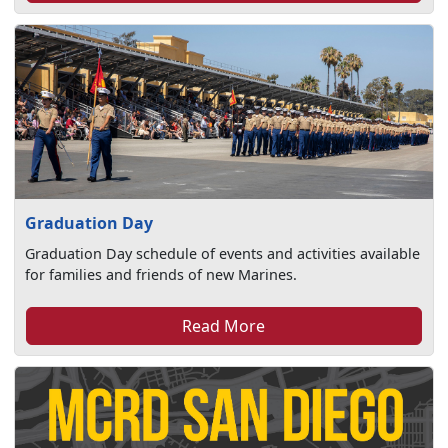
Graduation Day
Graduation Day schedule of events and activities available
for families and friends of new Marines.
Read More