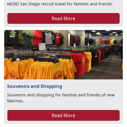
MCRD San Diego recruit travel for families and friends.
Read More
Souvenirs and Shopping
Souvenirs and shopping for families and friends of new
Marines.
Read More