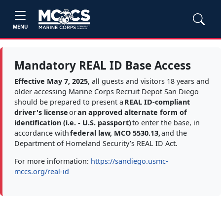
MENU
Mandatory REAL ID Base Access
Effective May 7, 2025
, all guests and visitors 18 years and
older accessing Marine Corps Recruit Depot San Diego
should be prepared to present a
REAL ID-compliant
driver's license
or
an approved alternate form of
identification (i.e. - U.S. passport)
to enter the base, in
accordance with
federal law, MCO 5530.13,
and the
Department of Homeland Security’s REAL ID Act.
For more information:
https://sandiego.usmc-
mccs.org/real-id