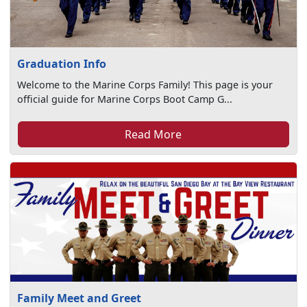
Graduation Info
Welcome to the Marine Corps Family! This page is your
official guide for Marine Corps Boot Camp G...
Read More
Family Meet and Greet