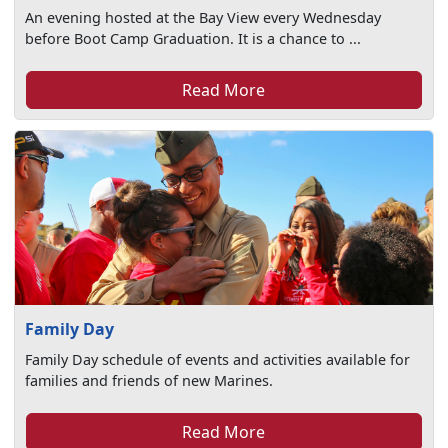
An evening hosted at the Bay View every Wednesday
before Boot Camp Graduation. It is a chance to ...
Read More
Family Day
Family Day schedule of events and activities available for
families and friends of new Marines.
Read More