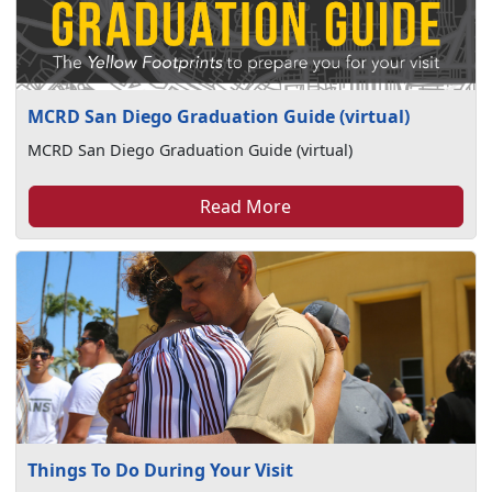
MCRD San Diego Graduation Guide (virtual)
MCRD San Diego Graduation Guide (virtual)
Read More
Things To Do During Your Visit