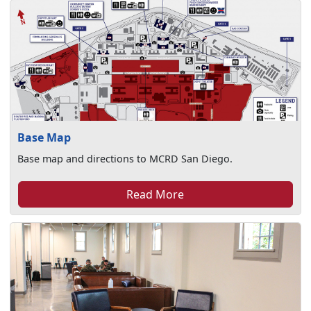
Base Map
Base map and directions to MCRD San Diego.
Read More