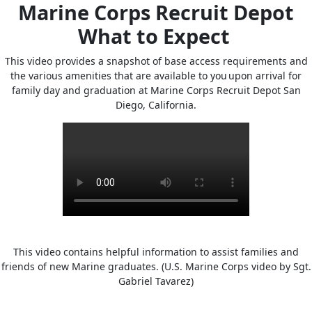
Marine Corps Recruit Depot
What to Expect
This video provides a snapshot of base access requirements and
the various amenities that are available to you upon arrival for
family day and graduation at Marine Corps Recruit Depot San
Diego, California.
This video contains helpful information to assist families and
friends of new Marine graduates. (U.S. Marine Corps video by Sgt.
Gabriel Tavarez)