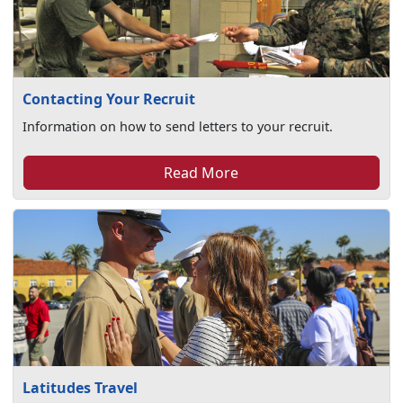
Contacting Your Recruit
Information on how to send letters to your recruit.
Read More
Latitudes Travel