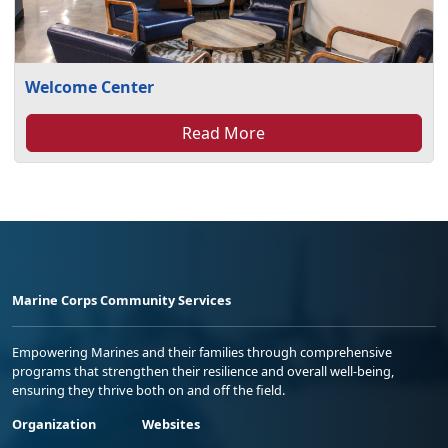
Welcome Center
Read More
Marine Corps Community Services
Empowering Marines and their families through comprehensive
programs that strengthen their resilience and overall well-being,
ensuring they thrive both on and off the field.
Organization
Websites