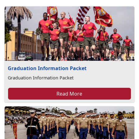
Graduation Information Packet
Graduation Information Packet
Read More