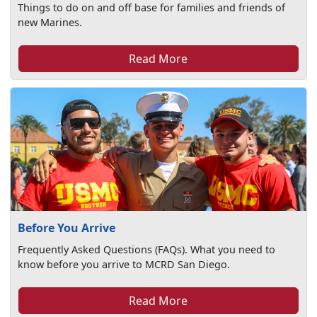
Things to do on and off base for families and friends of
new Marines.
Read More
Before You Arrive
Frequently Asked Questions (FAQs). What you need to
know before you arrive to MCRD San Diego.
Read More