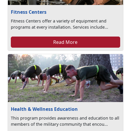
Fitness Centers
Fitness Centers offer a variety of equipment and
programs at every installation. Services include...
Read More
Health & Wellness Education
This program provides awareness and education to all
members of the military community that encou...