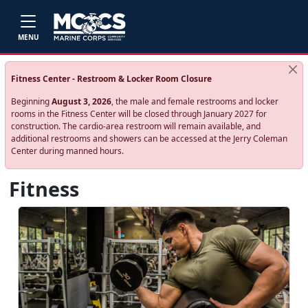
Skip to main content
MENU
Fitness Center - Restroom & Locker Room Closure
Beginning
August 3, 2026
, the male and female restrooms and locker
rooms in the Fitness Center will be closed through January 2027 for
construction. The cardio‑area restroom will remain available, and
additional restrooms and showers can be accessed at the Jerry Coleman
Center during manned hours.
Fitness