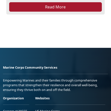
Read More
Marine Corps Community Services
Empowering Marines and their families through comprehensive
programs that strengthen their resilience and overall well-being,
ensuring they thrive both on and off the field.
Organization
Websites
Careers at MCCS
US Marine Corps