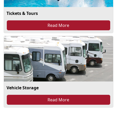
Tickets & Tours
Read More
Vehicle Storage
Read More