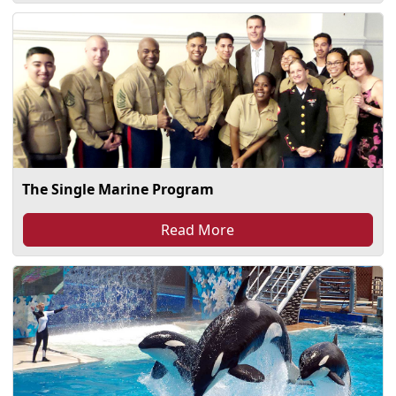
The Single Marine Program
Read More