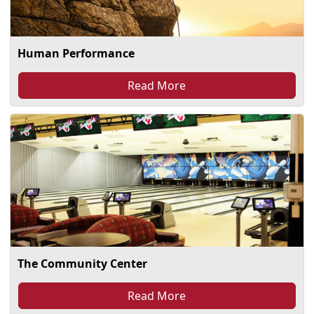
Human Performance
Read More
The Community Center
Read More