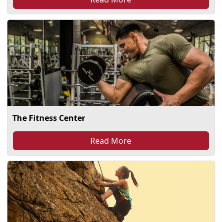
The Fitness Center
Read More