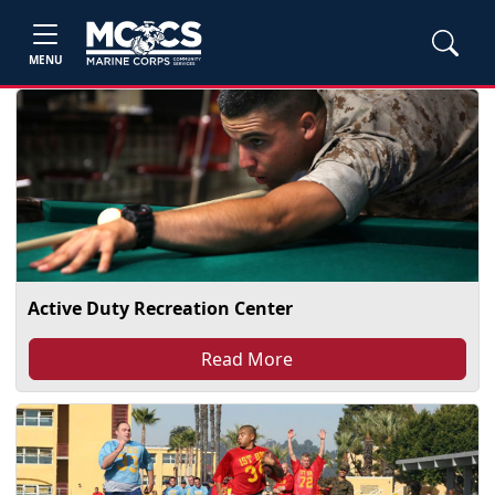
MENU
Active Duty Recreation Center
Read More