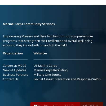
Marine Corps Community Services
Empowering Marines and their families through comprehensive
programs that strengthen their resilience and overall well-being,
ensuring they thrive both on and off the field.
Organization
Websites
Careers at MCCS
US Marine Corps
News & Updates
Marine Corps Recruiting
Business Partners
Military One Source
Contact Us
Sexual Assault Prevention and Response (SAPR)