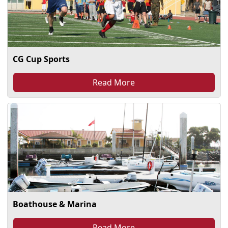
CG Cup Sports
Read More
Boathouse & Marina
Read More