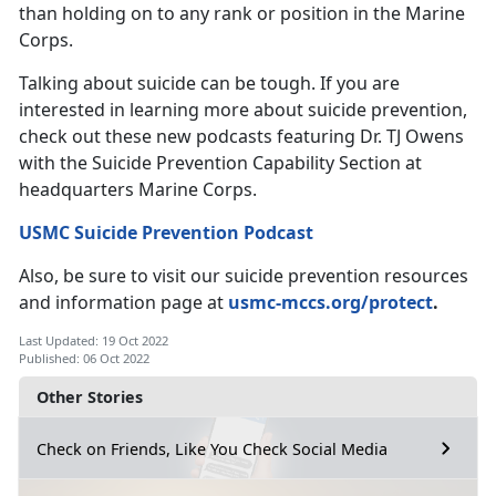
than holding on to any rank or position in the Marine
Corps.
Talking about suicide can be tough. If you are
interested in learning more about suicide prevention,
check out these new podcasts featuring Dr. TJ Owens
with the Suicide Prevention Capability Section at
headquarters Marine Corps.
USMC Suicide Prevention Podcast
Also, be sure to visit our suicide prevention resources
and information page at
usmc-mccs.org/protect
.
Last Updated: 19 Oct 2022
Published: 06 Oct 2022
Other Stories
Check on Friends, Like You Check Social Media