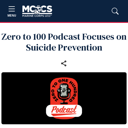
MENU
Zero to 100 Podcast Focuses on
Suicide Prevention