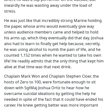
inwardly he was wasting away under the load of
stress.
He was just like that incredibly strong Marine holding
the paper, whose arms would eventually give way
unless audience members came and helped to hold
his arms up, which they eventually did that day. Joshua
also had to learn to finally get help because, secretly,
he was using alcohol to numb the pain of life, and he
counted 1,152 times when he wanted to take his own
life! He readily admits that the only thing that kept him
alive at that time was that next drink.
Chaplain Mark Won and Chaplain Stephen Cloer, the
hosts of Zero to 100, were fortunate enough to sit
down with SgtMaj Joshua Ortiz to hear how he
overcame suicidal ideations by getting the help he
needed in spite of the fact that it could have ended his
career. He knew getting better was more important