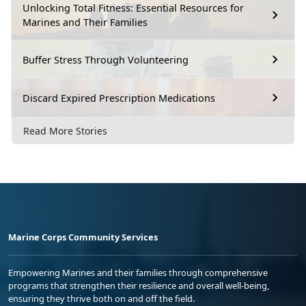
Unlocking Total Fitness: Essential Resources for
Marines and Their Families
Buffer Stress Through Volunteering
Discard Expired Prescription Medications
Read More Stories
Marine Corps Community Services
Empowering Marines and their families through comprehensive
programs that strengthen their resilience and overall well-being,
ensuring they thrive both on and off the field.