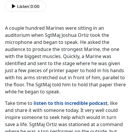
Listen
|
0:00
A couple hundred Marines were sitting in an
auditorium when SgtMaj Joshua Ortiz took the
microphone and began to speak. He asked the
audience to produce the strongest Marine, the one
with the biggest muscles. Quickly, a Marine was
identified and sent to the stage where he was given
just a few pieces of printer paper to hold in his hands
with his arms stretched out in front of him, parallel to
the floor. The SgtMaj told him to hold that paper there
while he began to speak.
Take time to
listen to this incredible podcast
, like
and share it with someone today. It very well could
inspire someone to seek help which would in turn
save a life. SgtMaj Ortiz was stationed at a command
where he was a top performer on the outside, but