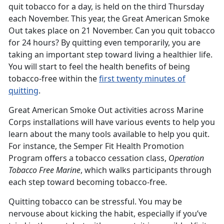
quit tobacco for a day, is held on the third Thursday
each November. This year, the Great American Smoke
Out takes place on 21 November. Can you quit tobacco
for 24 hours? By quitting even temporarily, you are
taking an important step toward living a healthier life.
You will start to feel the health benefits of being
tobacco-free within the
first twenty minutes of
quitting
.
Great American Smoke Out activities across Marine
Corps installations will have various events to help you
learn about the many tools available to help you quit.
For instance, the Semper Fit Health Promotion
Program offers a tobacco cessation class,
Operation
Tobacco Free Marine
, which walks participants through
each step toward becoming tobacco-free.
Quitting tobacco can be stressful. You may be
nervouse about kicking the habit, especially if you’ve