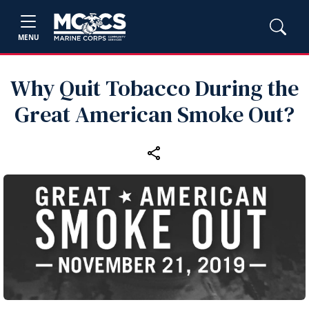
MENU
Why Quit Tobacco During the
Great American Smoke Out?