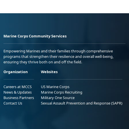
Marine Corps Community Services
Empowering Marines and their families through comprehensive
programs that strengthen their resilience and overall well-being,
ensuring they thrive both on and off the field.
Organization
Websites
Careers at MCCS
US Marine Corps
News & Updates
Marine Corps Recruiting
Business Partners
Military One Source
Contact Us
Sexual Assault Prevention and Response (SAPR)