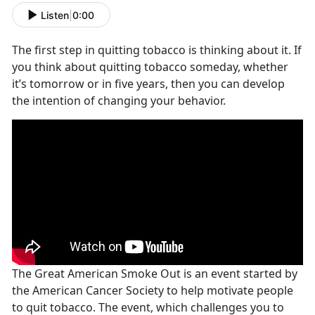
Listen
|
0:00
The first step in quitting tobacco is thinking about it. If
you think about quitting tobacco someday, whether
it’s tomorrow or in five years, then you can develop
the intention of changing your behavior.
The Great American Smoke Out is an event started by
the American Cancer Society to help motivate people
to quit tobacco. The event, which challenges you to