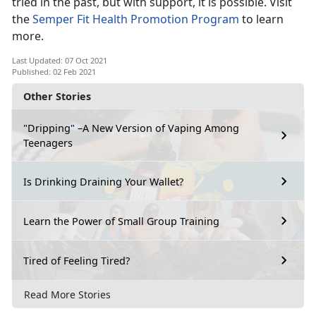
tried in the past, but with support, it is possible. Visit
the
Semper Fit Health Promotion Program
to learn
more.
Last Updated: 07 Oct 2021
Published: 02 Feb 2021
Other Stories
"Dripping" –A New Version of Vaping Among
Teenagers
Is Drinking Draining Your Wallet?
Learn the Power of Small Group Training
Tired of Feeling Tired?
Read More Stories