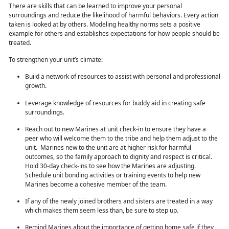
There are skills that can be learned to improve your personal
surroundings and reduce the likelihood of harmful behaviors. Every action
taken is looked at by others. Modeling healthy norms sets a positive
example for others and establishes expectations for how people should be
treated.
To strengthen
your unit’s climate:
Build a network of resources to assist with personal and professional
growth.
Leverage knowledge of resources for buddy aid in creating safe
surroundings.
Reach out to new Marines at unit check-in to ensure they have a
peer who will welcome them to the tribe and help them adjust to the
unit. Marines new to the unit are at higher risk for harmful
outcomes, so the family approach to dignity and respect is critical.
Hold 30-day check-ins to see how the Marines are adjusting.
Schedule unit bonding activities or training
events to help new
Marines become a cohesive member of the team.
If any of the newly joined brothers and sisters are treated in a way
which makes them seem less than, be sure to step up.
Remind Marines about the importance of getting home safe if they