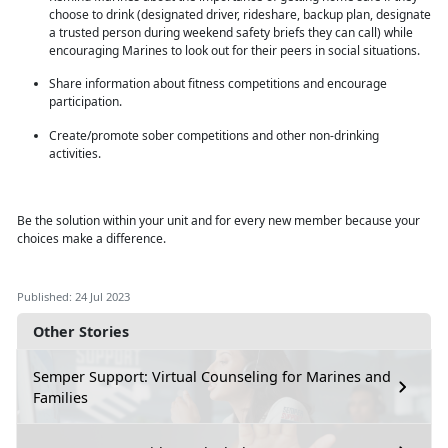
choose to drink (designated driver, rideshare, backup plan, designate
a trusted person during weekend safety briefs they can call) while
encouraging Marines to look out for their peers in social situations.
Share information about fitness competitions and encourage
participation.
Create/promote sober competitions and other non-drinking
activities.
Be the solution within
your unit and for every new member because your
choices make a difference.
Published: 24 Jul 2023
Other Stories
Semper Support: Virtual Counseling for Marines and
Families