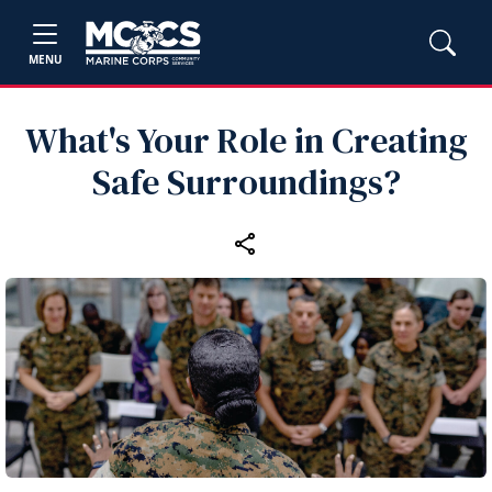
MENU
What's Your Role in Creating
Safe Surroundings?