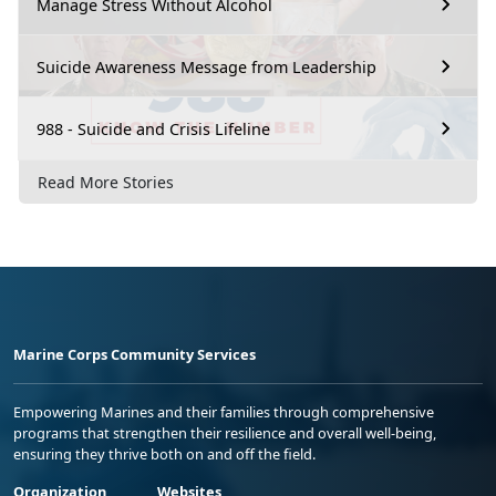
Manage Stress Without Alcohol
Suicide Awareness Message from Leadership
988 - Suicide and Crisis Lifeline
Read More Stories
Marine Corps Community Services
Empowering Marines and their families through comprehensive
programs that strengthen their resilience and overall well-being,
ensuring they thrive both on and off the field.
Organization
Websites