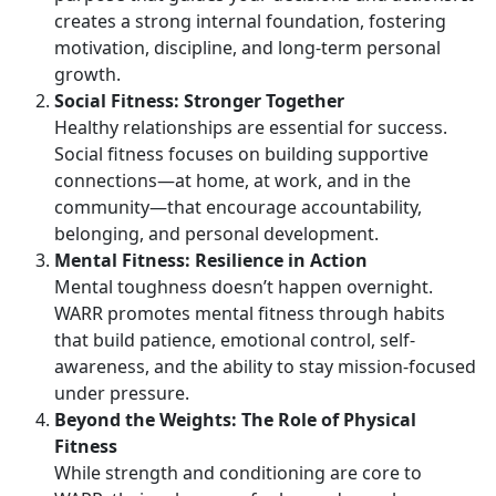
creates a strong internal foundation, fostering
motivation, discipline, and long-term personal
growth.
Social Fitness: Stronger Together
Healthy relationships are essential for success.
Social fitness focuses on building supportive
connections—at home, at work, and in the
community—that encourage accountability,
belonging, and personal development.
Mental Fitness: Resilience in Action
Mental toughness
doesn’t happen overnight.
WARR promotes mental fitness through habits
that build patience, emotional control, self-
awareness, and the ability to stay mission-focused
under pressure.
Beyond the Weights:
The Role of Physical
Fitness
While strength and conditioning are core to