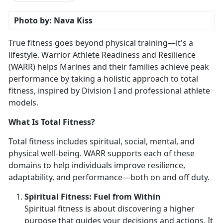
Photo by: Nava Kiss
True fitness goes beyond physical training—
it's a
lifestyle. Warrior Athlete Readiness and Resilience
(WARR) helps Marines and their families achieve peak
performance by taking a holistic approach to total
fitness, inspired by Division I and professional athlete
models.
What Is Total Fitness?
Total fitness includes spiritual, social, mental, and
physical well-being. WARR supports each of these
domains to help individuals improve resilience,
adaptability, and performance—both on and off duty.
Spirit
ual Fitness: Fuel from Within
Spiritual fitness is about discovering a higher
purpose that guides your decisions and actions. It