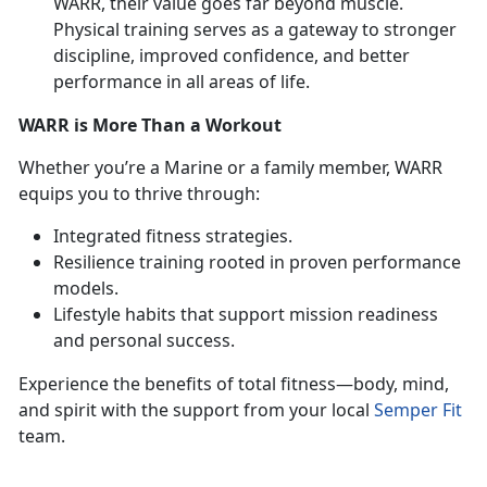
WARR, their value goes far beyond muscle.
Physical training serves as a gateway to stronger
discipline, improved confidence, and better
performance in all areas of life.
WARR is More Than a Workout
Whether
you’re a Marine or a family member, WARR
equips you to thrive through:
Integrated fitness strategies
.
Resilience training rooted in proven performance
models
.
Lifestyle habits that support mission readiness
and personal success
.
Experience the benefits of total fitness—body, mind,
and spirit with the support from your local
Semper Fit
team.