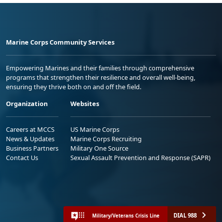
Marine Corps Community Services
Empowering Marines and their families through comprehensive
programs that strengthen their resilience and overall well-being,
ensuring they thrive both on and off the field.
Organization
Websites
Careers at MCCS
US Marine Corps
News & Updates
Marine Corps Recruiting
Business Partners
Military One Source
Contact Us
Sexual Assault Prevention and Response (SAPR)
DIAL 988
Military/Veterans Crisis Line