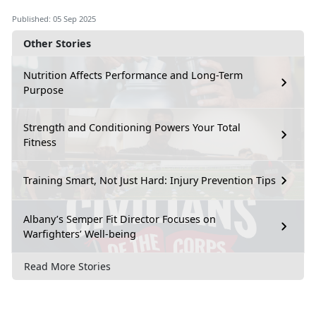
Published: 05 Sep 2025
Other Stories
Nutrition Affects Performance and Long-Term
Purpose
Strength and Conditioning Powers Your Total
Fitness
Training Smart, Not Just Hard: Injury Prevention Tips
Albany’s Semper Fit Director Focuses on
Warfighters’ Well-being
Read More Stories