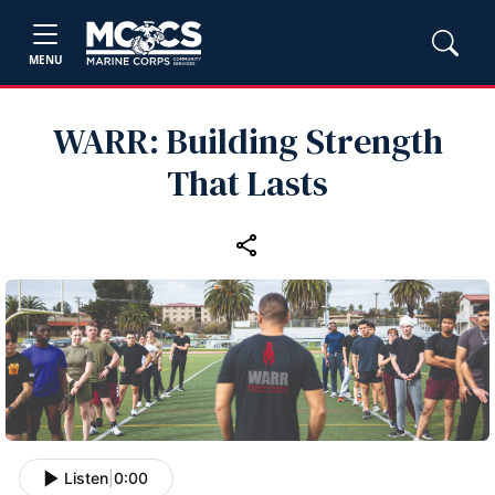
MENU
WARR: Building Strength
That Lasts
Listen
|
0:00