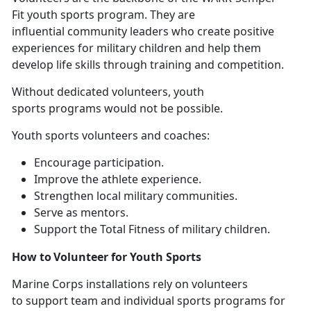
Fit youth sports program. They are
influential community leaders who create positive
experiences for military children and help them
develop life skills through training and competition.
Without
dedicated volunteers, youth
sports programs would not be possible.
Youth sports volunteers and coaches
:
E
ncourage participation.
I
mprove the athlete experience.
S
trengthen local military communities.
Se
rve as mentors.
Support
the Total Fitness of military children.
How to Volunteer for Youth Sports
Marine Corps installations
rely on volunteers
to support team and individual sports programs for