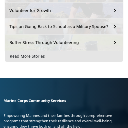
Volunteer for Growth
Tips on Going Back to School as a Military Spouse?
Buffer Stress Through Volunteering
Read More Stories
Marine Corps Community Services
Empowering Marines and their families through comprehensive
programs that strengthen their resilience and overall well-being,
ensuring they thrive both on and off the field.