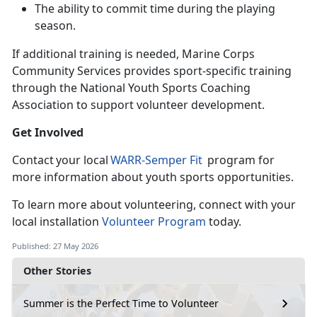
The ability to commit time during the playing
season
.
If
additional training is needed, Marine Corps
Community Services provides sport-specific training
through the National Youth Sports Coaching
Association to support volunteer development.
Get Involved
C
ontact your local
WARR-
Semper Fit
program for
more information about youth sports opportunities.
To learn
more about volunteering, connect with your
local installation
Volunteer Program
today.
Published: 27 May 2026
Other Stories
Summer is the Perfect Time to Volunteer