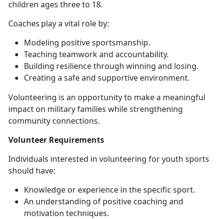
children ages three to 18.
Coaches
play a vital role by:
Modeling positive sportsmanship
.
Teaching teamwork and accountability
.
Building resilience through winning and losing
.
Creating a safe and supportive
environment.
Volunteering is an opportunity to make a meaningful
impact on military families while strengthening
community connections.
Volunteer
Requirements
Individuals interested in volunteering for youth sports
should have:
Knowledge or experience in the specific sport
.
An understanding of positive coaching and
motivation techniques
.