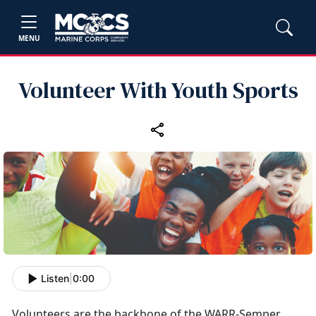
MENU
Volunteer With Youth Sports
Listen
|
0:00
Volunteers
are the backbone of the WARR-Semper