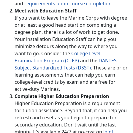
and
requirements upon course completion.
Meet with Education Staff
If you want to leave the Marine Corps with degree
or at least a good head start on completing a
degree plan, there is a lot of work to get done.
Your installation Education Staff can help you
minimize detours along the way to where you
want to go. Consider the
College Level
Examination Program (CLEP)
and the
DANTES
Subject Standardized Tests (DSST)
. These are prior
learning assessments that can help you earn
college-level credits by exam and are free for
active-duty Marines.
Complete Higher Education Preparation
Higher Education Preparation is a requirement
for tuition assistance. Beyond that, it can help you
refresh and reset as you begin to prepare for
secondary education. Don’t wait until the last
minute. It’s available 24/7 at no-cost on
Joint