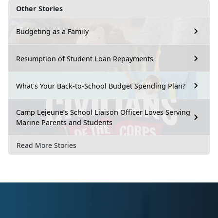
Other Stories
Budgeting as a Family
Resumption of Student Loan Repayments
What's Your Back-to-School Budget Spending Plan?
Camp Lejeune’s School Liaison Officer Loves Serving
Marine Parents and Students
Read More Stories