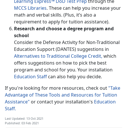
Learning Express™ DoD Test Prep
through the
MCCS Libraries
. These can help you increase your
math and verbal skills. (Plus, it’s also a
requirement to apply for tuition assistance).
Research and choose a degree program and
school
Consider the Defense Activity for Non-Traditional
Education Support (DANTES) suggestions in
Alternatives to Traditional College Credit,
which
offers suggestions on how to pick the best
program and school for you. Your installation
Education Staff
can also help you decide.
If you're looking for more resources, check out
"Take
Advantage of These Tools and Resources for Tuition
Assistance"
or contact your installation's
Education
Staff.
Last Updated: 13 Oct 2021
Published: 03 Feb 2021