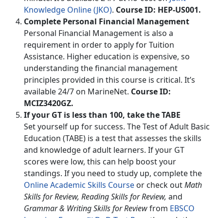
Knowledge Online (JKO)
.
Course ID: HEP-US001.
Complete Personal Financial Management
Personal Financial Management is also a
requirement in order to apply for Tuition
Assistance. Higher education is expensive, so
understanding the financial management
principles provided in this course is critical. It’s
available 24/7 on MarineNet.
Course ID:
MCIZ3420GZ.
If your GT is less than 100, take the TABE
Set yourself up for success. The Test of Adult Basic
Education (TABE) is a test that assesses the skills
and knowledge of adult learners. If your GT
scores were low, this can help boost your
standings. If you need to study up, complete the
Online Academic Skills Course
or check out
Math
Skills for Review, Reading Skills for Review,
and
Grammar & Writing Skills for Review
from
EBSCO