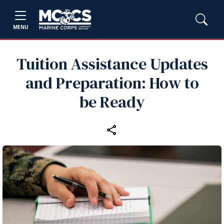
MENU
Tuition Assistance Updates
and Preparation: How to
be Ready