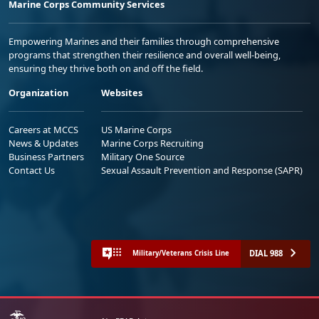
Marine Corps Community Services
Empowering Marines and their families through comprehensive
programs that strengthen their resilience and overall well-being,
ensuring they thrive both on and off the field.
Organization
Websites
Careers at MCCS
US Marine Corps
News & Updates
Marine Corps Recruiting
Business Partners
Military One Source
Contact Us
Sexual Assault Prevention and Response (SAPR)
DIAL 988
Military/Veterans Crisis Line