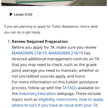
Listen
|
0:00
If you are planning to apply for Tution Assistance, here’s what
you can do to get ready.
Review Required Preparation
Before you apply for TA, make sure you review
MARADMIN 218/19.
MARADMIN 218/19
has
directed additional management controls on TA
that you may need to check, such as the grade
point average you need to maintain, whether or
not uncredited courses apply, and more.
For more information on this tuition assistance
process, follow up with the
TA FAQs
available on
the
Voluntary Education
webpage. These include
topics such as
eligibility
,
restrictions,
how to apply,
where to turn if you have an issue with your TA,