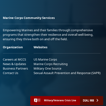
Marine Corps Community Services
Empowering Marines and their families through comprehensive
programs that strengthen their resilience and overall well-being,
ensuring they thrive both on and off the field.
Organization
Websites
Careers at MCCS
US Marine Corps
News & Updates
Marine Corps Recruiting
Business Partners
Military One Source
Contact Us
Sexual Assault Prevention and Response (SAPR)
DIAL 988
Military/Veterans Crisis Line