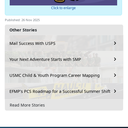
Click to enlarge
Published: 26 Nov 2025
Other Stories
Mail Success With USPS
Your Next Adventure Starts with SMP
USMC Child & Youth Program Career Mapping
EFMP’s PCS Roadmap for a Successful Summer Shift
Read More Stories