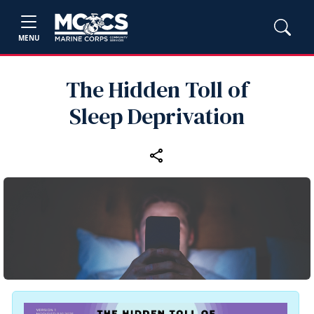
MENU
The Hidden Toll of
Sleep Deprivation