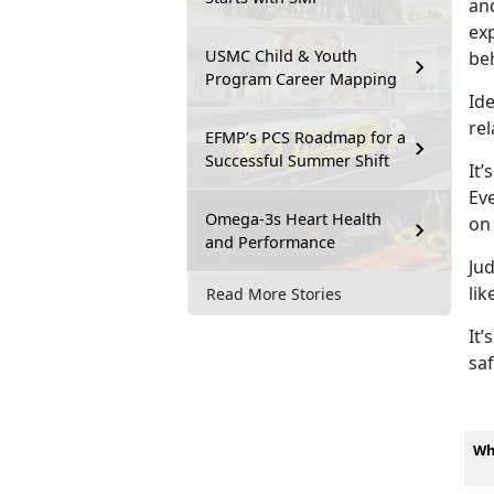
and
exp
USMC Child & Youth
be
Program Career Mapping
Ide
rel
EFMP’s PCS Roadmap for a
Successful Summer Shift
It’s
Eve
Omega-3s Heart Health
on
and Performance
Ju
lik
Read More Stories
It’s
saf
Wh