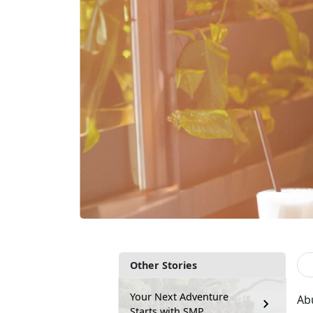
Other Stories
Your Next Adventure
Ab
Starts with SMP