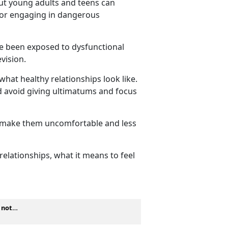
but young adults and teens can
, or engaging in dangerous
ve been exposed to dysfunctional
levision.
what healthy relationships look like.
ld avoid giving ultimatums and focus
y make them
uncomfortable and less
elationships, what it means to feel
s not…