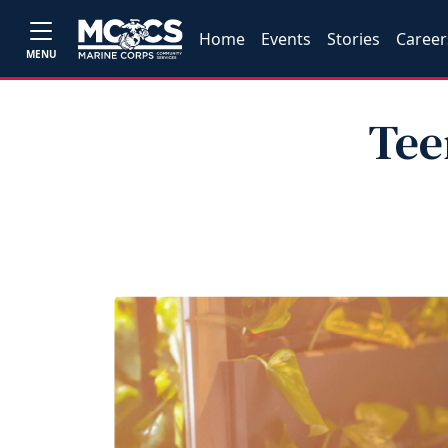
Home
Events
Stories
Career
MENU
Tee