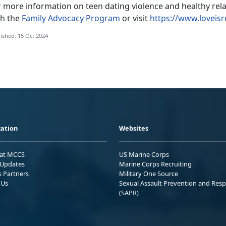
r more information on teen dating violence and healthy rel
th the
Family Advocacy Program
or visit
https://www.loveisr
ished: 15 Oct 2024
ation
Websites
 at MCCS
US Marine Corps
Updates
Marine Corps Recruiting
s Partners
Military One Source
 Us
Sexual Assault Prevention and Res
(SAPR)