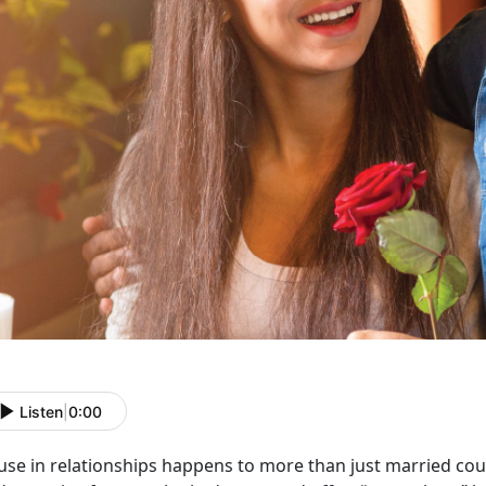
Listen
|
0:00
use in relationships happens to more than just married co