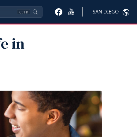
SAN DIEGO
Ctrl
K
e in