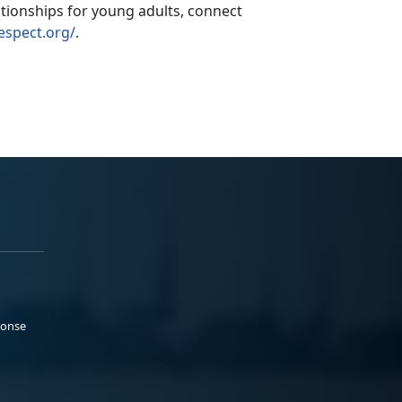
ationships for young adults,
connect
espect.org/
.
ponse