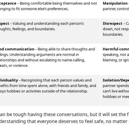
ceptance
– Being comfortable being themselves and not
Manipulation
nging to fit someone else’s preferences.
partner, contro
spect
–
Valu
ing and understanding each person’s
Disrespect
–
Ca
ughts, feelings, and boundaries.
down, not respe
boundaries.
od communication
–
Being able to share thoughts and
Harmful comm
lings. Understand
ing arguments are normal in
speaking, not al
ationships and without escalating to name-calling,
blaming, or ign
eats, or violence.
dividuality
–
Recognizing that each person values and
Isolation/De
efits from time spent alone, with friends and family, and
partner spends 
oys hobbies or activities outside of the relationship.
can’t live with
hobbies or me
can be tough having these conversations, but it will set the
derstanding that everyone deserves to feel safe, no matter 