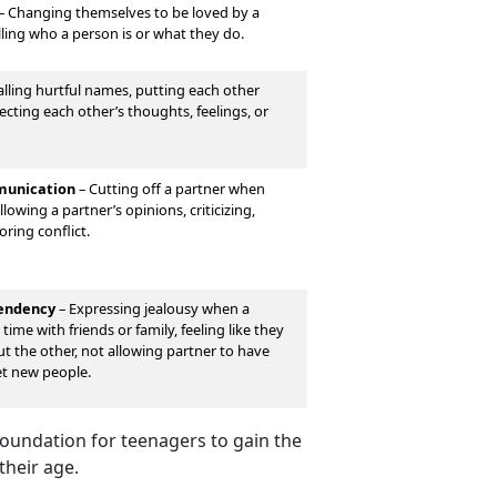
–
Changing themselves to be loved by a
lling who a person is or what they do.
lling hurtful names, putting each other
cting each other’s thoughts, feelings, or
unication
–
Cutting off a partner when
lowing a partner’s opinions, criticizing,
oring conflict.
pendency
–
Expressing jealousy when a
time with friends or family, feeling like they
out the other, not allowing partner to have
et new people.
 foundation for teenagers to gain the
their age.