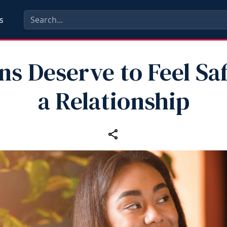
s
ns Deserve to Feel Saf
a Relationship