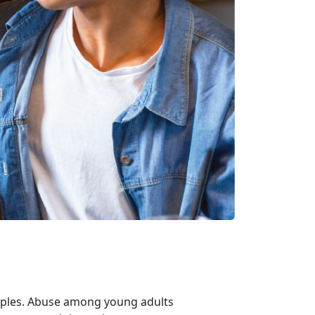
uples. Abuse among young adults