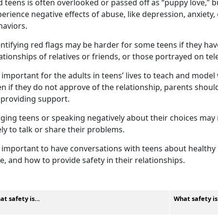
 teens is often overlooked or passed off as “puppy love,” 
erience negative effects of abuse, like depression, anxiety
haviors.
ntifying
red flags may be harder for some teens if they ha
ationships of relatives or friends, or those portrayed on te
important for the adults in teens’ lives to teach and model 
n if they do not approve of the relationship, parents shou
 providing support.
dging teens or speaking negatively about their choices ma
ely to talk or share their problems.
important to have conversations with teens about healthy r
e, and how to provide safety in their relationships.
at safety is…
What safety i