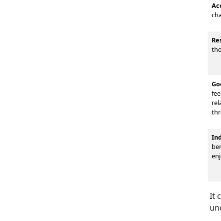
Ac
cha
Re
tho
Go
fee
rel
thr
In
ben
enj
It 
un