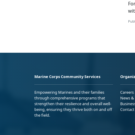
Fo
wi
Publ
Marine Corps Community Services
Organiz
Empowering Marines and their families
Careers
through comprehensive programs that
News & 
strengthen their resilience and overall well-
Busines
being, ensuring they thrive both on and off
Contact
the field.