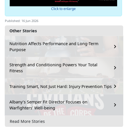
Click to enlarge
Published: 16 Jun 2026
Other Stories
Nutrition Affects Performance and Long-Term
Purpose
Strength and Conditioning Powers Your Total
Fitness
Training Smart, Not Just Hard: Injury Prevention Tips
Albany’s Semper Fit Director Focuses on
Warfighters’ Well-being
Read More Stories