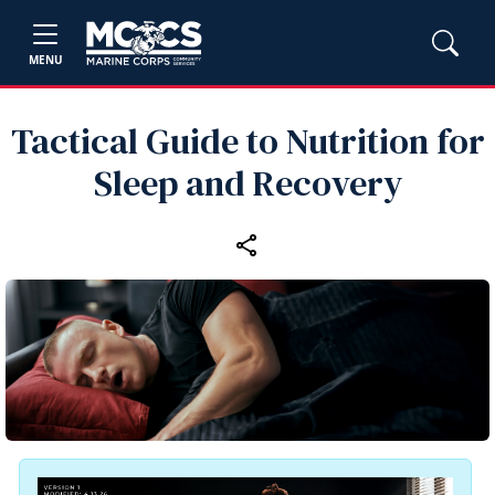
MENU
Tactical Guide to Nutrition for
Sleep and Recovery