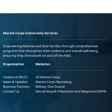
Marine Corps Community Services
Empowering Marines and their families through comprehensive
programs that strengthen their resilience and overall well-being,
ensuring they thrive both on and off the field.
Organization
Websites
Careers at MCCS
US Marine Corps
News & Updates
Marine Corps Recruiting
Business Partners
Military One Source
Contact Us
Sexual Assault Prevention and Response (SAPR)