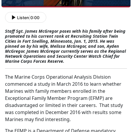
Listen
|
0:00
Staff Sgt. James McGregor poses with his family after being
promoted to his current rank at Recruiting Station Twin
Cities in Fort Snelling, Minnesota, Jan. 1, 2015. He was
pinned on by his wife, Melissa McGregor, and son, Ayden
McGregor. James McGregor currently serves as the Regional
Network Operations and Security Center Watch Chief for
Marine Corps Forces Reserve.
The Marine Corps Operational Analysis Division
commenced a study in March 2016 to learn whether
Marines with family members enrolled in the
Exceptional Family Member Program (EFMP) are
disadvantaged or limited in their careers. That study
was completed in December 2016 with results some
Marines may find interesting.
The EFMP is a Department of Defense mandatory