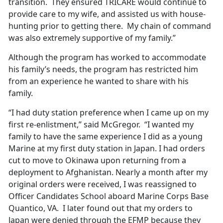
transition. They ensured TRICARE would continue to
provide care to my wife, and assisted us with house-
hunting prior to getting there. My chain of command
was also extremely supportive of my family.”
Although the program has worked to accommodate
his family’s needs, the program has restricted him
from an experience he wanted to share with his
family.
“I had duty station preference when I came up on my
first re-enlistment,” said McGregor. “I wanted my
family to have the same experience I did as a young
Marine at my first duty station in Japan. I had orders
cut to move to Okinawa upon returning from a
deployment to Afghanistan. Nearly a month after my
original orders were received, I was reassigned to
Officer Candidates School aboard Marine Corps Base
Quantico, VA. I later found out that my orders to
Japan were denied through the EFMP because they