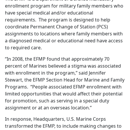
enrollment program for military family members who
have special medical and/or educational
requirements. The program is designed to help
coordinate Permanent Change of Station (PCS)
assignments to locations where family members with
a diagnosed medical or educational need have access
to required care.
“In 2008, the EFMP found that approximately 70
percent of Marines believed a stigma was associated
with enrollment in the program,” said Jennifer
Stewart, the EFMP Section Head for Marine and Family
Programs. “People associated EFMP enrollment with
limited opportunities that would affect their potential
for promotion, such as serving in a special duty
assignment or at an overseas location.”
In response, Headquarters, U.S. Marine Corps
transformed the EFMP, to include making changes to