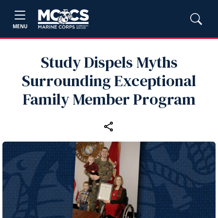
MENU
Study Dispels Myths
Surrounding Exceptional
Family Member Program