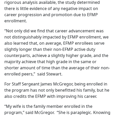
rigorous analysis available, the study determined
there is little evidence of any negative impact on
career progression and promotion due to EFMP
enrollment.
“Not only did we find that career advancement was
not distinguishably impacted by EFMP enrollment, we
also learned that, on average, EFMP enrollees serve
slightly longer than their non-EFMP active duty
counterparts, achieve a slightly higher grade, and the
majority achieve that high grade in the same or
shorter amount of time than the average of their non-
enrolled peers,” said Stewart.
For Staff Sergeant James McGregor, being enrolled in
the program has not only benefitted his family, but he
also credits the EFMP with improving his career.
“My wife is the family member enrolled in the
program,” said McGregor. “She is paraplegic. Knowing