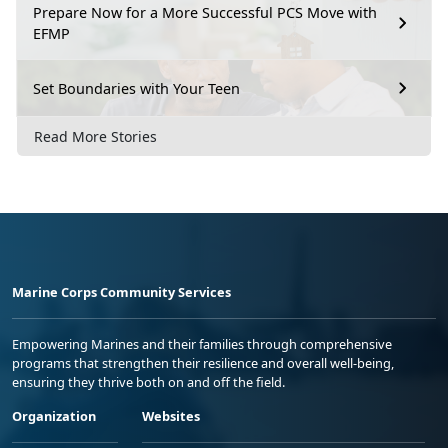
Prepare Now for a More Successful PCS Move with
EFMP
Set Boundaries with Your Teen
Read More Stories
Marine Corps Community Services
Empowering Marines and their families through comprehensive
programs that strengthen their resilience and overall well-being,
ensuring they thrive both on and off the field.
Organization
Websites