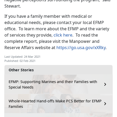
Stewart.
If you have a family member with medical or
educational needs, please contact your local EFMP
office. To learn more about the EFMP and the variety
of services they provide,
click here
. To read the
complete report, please visit the Manpower and
Reserve Affairs website at
https://go.usa.gov/xXRky
.
Last Updated: 24 Mar 2021
Published: 02 Feb 2021
Other Stories
EFMP: Supporting Marines and their Families with
Special Needs
Whole-Hearted Hand-offs Make PCS Better for EFMP
Families