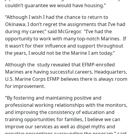
couldn’t guarantee we would have housing.”
“Although I wish I had the chance to return to
Okinawa, I don’t regret the assignments that I’ve had
during my career,” said McGregor. “I’ve had the
opportunity to work with many top-notch Marines. If
it wasn’t for their influence and support throughout
the years, I would not be the Marine I am today.”
Although the study revealed that EFMP-enrolled
Marines are having successful careers, Headquarters,
U.S. Marine Corps EFMP believes there is always room
for improvement.
“By fostering and maintaining positive and
professional working relationships with the monitors,
and improving the consistency of education and
training opportunities for families, I believe we can
improve our services as well as dispel myths and
negative perceptions surrounding the program,” said