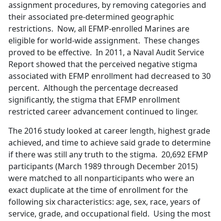
assignment procedures, by removing categories and
their associated pre-determined geographic
restrictions. Now, all EFMP-enrolled Marines are
eligible for world-wide assignment. These changes
proved to be effective. In 2011, a Naval Audit Service
Report showed that the perceived negative stigma
associated with EFMP enrollment had decreased to 30
percent. Although the percentage decreased
significantly, the stigma that EFMP enrollment
restricted career advancement continued to linger.
The 2016 study looked at career length, highest grade
achieved, and time to achieve said grade to determine
if there was still any truth to the stigma. 20,692 EFMP
participants (March 1989 through December 2015)
were matched to all nonparticipants who were an
exact duplicate at the time of enrollment for the
following six characteristics: age, sex, race, years of
service, grade, and occupational field. Using the most