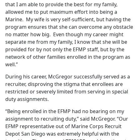
that I am able to provide the best for my family,
allowed me to put maximum effort into being a
Marine. My wife is very self-sufficient, but having the
program ensures that she can overcome any obstacle
no matter how big. Even though my career might
separate me from my family, I know that she will be
provided for by not only the EFMP staff, but by the
network of other families enrolled in the program as
well.”
During his career, McGregor successfully served as a
recruiter, disproving the stigma that enrollees are
restricted or severely limited from serving in special
duty assignments.
“Being enrolled in the EFMP had no bearing on my
assignment to recruiting duty,” said McGregor. “Our
EFMP representative out of Marine Corps Recruit
Depot San Diego was extremely helpful with the