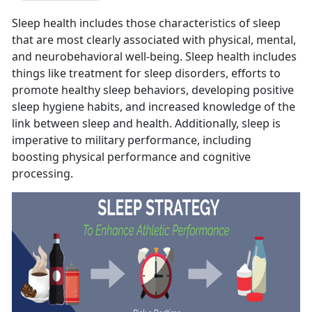
Sleep health includes those characteristics of sleep
that are most clearly associated with physical, mental,
and neurobehavioral well-being. Sleep health includes
things like treatment for sleep disorders, efforts to
promote healthy sleep behaviors, developing positive
sleep hygiene habits, and increased knowledge of the
link between sleep and health. Additionally, sleep is
imperative to military performance, including
boosting physical performance and cognitive
processing.