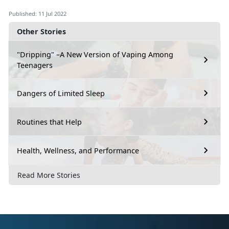
Published: 11 Jul 2022
Other Stories
"Dripping" –A New Version of Vaping Among
Teenagers
Dangers of Limited Sleep
Routines that Help
Health, Wellness, and Performance
Read More Stories