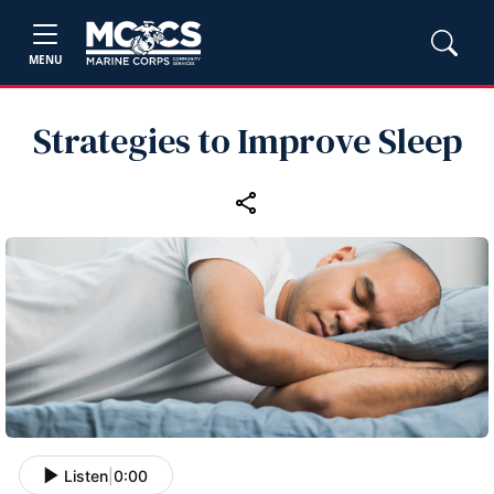
MENU
Strategies to Improve Sleep
Listen
|
0:00