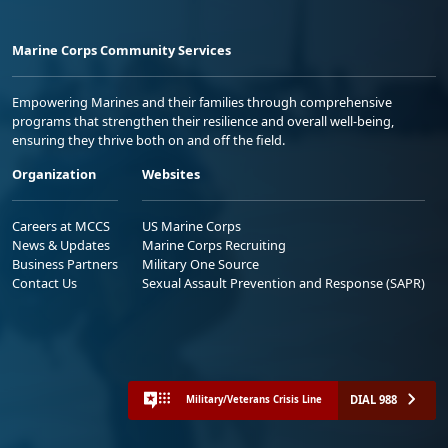
Marine Corps Community Services
Empowering Marines and their families through comprehensive
programs that strengthen their resilience and overall well-being,
ensuring they thrive both on and off the field.
Organization
Websites
Careers at MCCS
US Marine Corps
News & Updates
Marine Corps Recruiting
Business Partners
Military One Source
Contact Us
Sexual Assault Prevention and Response (SAPR)
DIAL 988
Military/Veterans Crisis Line