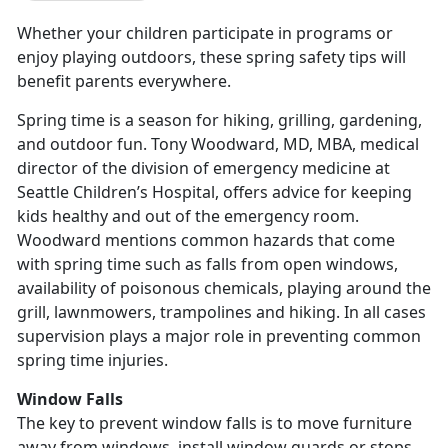
Whether your children participate in programs or
enjoy playing outdoors, these spring safety tips will
benefit parents everywhere.
Spring time is a season for hiking, grilling, gardening,
and outdoor fun. Tony Woodward, MD, MBA, medical
director of the division of emergency medicine at
Seattle Children’s Hospital, offers advice for keeping
kids healthy and out of the emergency room.
Woodward mentions common hazards that come
with spring time such as falls from open windows,
availability of poisonous chemicals, playing around the
grill, lawnmowers, trampolines and hiking. In all cases
supervision plays a major role in preventing common
spring time injuries.
Window Falls
The key to prevent window falls is to move furniture
away from windows, install window guards or stops