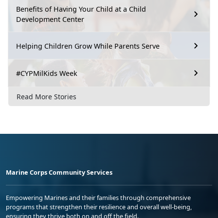
Benefits of Having Your Child at a Child
Development Center
Helping Children Grow While Parents Serve
#CYPMilKids Week
Read More Stories
Marine Corps Community Services
Empowering Marines and their families through comprehensive
programs that strengthen their resilience and overall well-being,
ensuring they thrive both on and off the field.