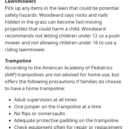
Lawnmowers
Pick up any items in the lawn that could be potential
safety hazards. Woodward says rocks and nails
hidden in the grass can become fast-moving
projectiles that could harm a child. Woodward
recommends not letting children under 12 us a push
mower and not allowing children under 16 to use a
riding lawnmower.
Trampoline
According to the American Academy of Pediatrics
(AAP) trampolines are not advised for home use, but
offers the following precautions if families do choose
to have a home trampoline:
Adult supervision at all times
One jumper on the trampoline at a time
No flips or somersaults
Adequate protective padding on the trampoline
Check equipment often for repair or replacement