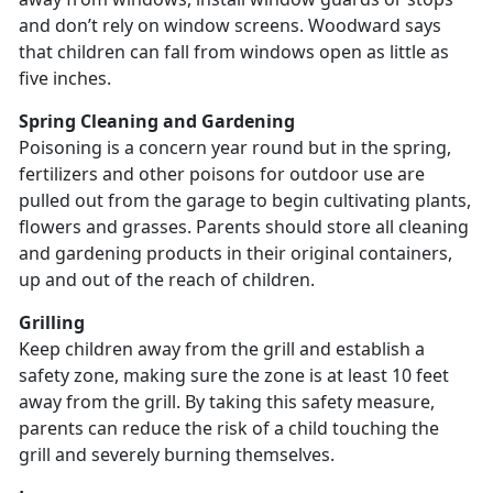
and don’t rely on window screens. Woodward says
that children can fall from windows open as little as
five inches.
Spring Cleaning and Gardening
Poisoning is a concern year round but in the spring,
fertilizers and other poisons for outdoor use are
pulled out from the garage to begin cultivating plants,
flowers and grasses. Parents should store all cleaning
and gardening products in their original containers,
up and out of the reach of children.
Grilling
Keep children away from the grill and establish a
safety zone, making sure the zone is at least 10 feet
away from the grill. By taking this safety measure,
parents can reduce the risk of a child touching the
grill and severely burning themselves.