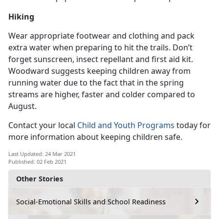
Hiking
Wear appropriate footwear and clothing and pack
extra water when preparing to hit the trails. Don’t
forget sunscreen, insect repellant and first aid kit.
Woodward suggests keeping children away from
running water due to the fact that in the spring
streams are higher, faster and colder compared to
August.
Contact your local
Child and Youth Programs
today for
more information about keeping children safe.
Last Updated: 24 Mar 2021
Published: 02 Feb 2021
Other Stories
Social-Emotional Skills and School Readiness