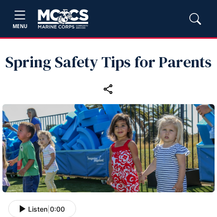
MENU
Spring Safety Tips for Parents
Listen
|
0:00