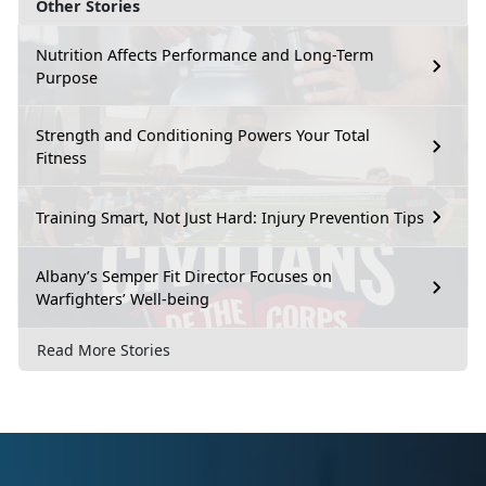
Other Stories
Nutrition Affects Performance and Long-Term
Purpose
Strength and Conditioning Powers Your Total
Fitness
Training Smart, Not Just Hard: Injury Prevention Tips
Albany’s Semper Fit Director Focuses on
Warfighters’ Well-being
Read More Stories