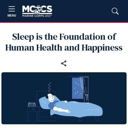
MENU
Sleep is the Foundation of
Human Health and Happiness