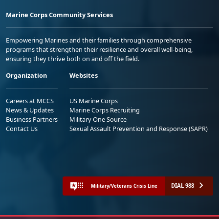
Marine Corps Community Services
Empowering Marines and their families through comprehensive
programs that strengthen their resilience and overall well-being,
ensuring they thrive both on and off the field.
Organization
Websites
Careers at MCCS
US Marine Corps
News & Updates
Marine Corps Recruiting
Business Partners
Military One Source
Contact Us
Sexual Assault Prevention and Response (SAPR)
DIAL 988
Military/Veterans Crisis Line