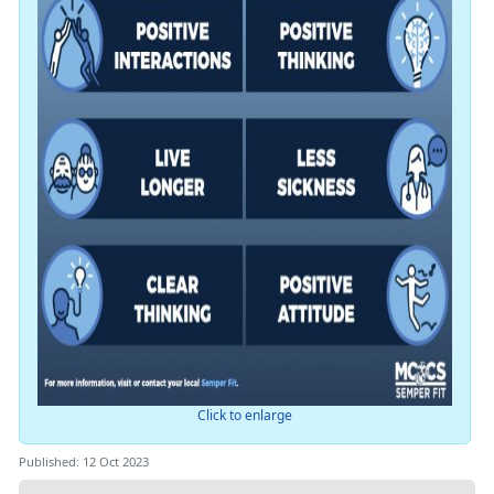
Click to enlarge
Published: 12 Oct 2023