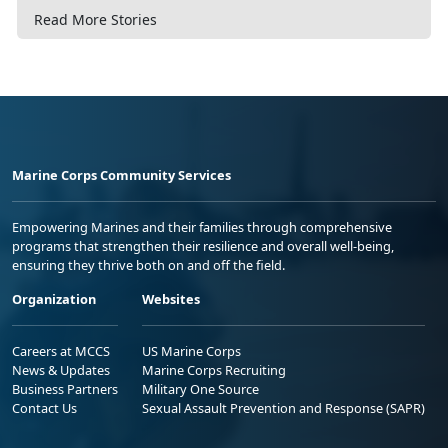
Read More Stories
Marine Corps Community Services
Empowering Marines and their families through comprehensive
programs that strengthen their resilience and overall well-being,
ensuring they thrive both on and off the field.
Organization
Websites
Careers at MCCS
US Marine Corps
News & Updates
Marine Corps Recruiting
Business Partners
Military One Source
Contact Us
Sexual Assault Prevention and Response (SAPR)