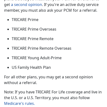
get
a second opinion
. If
you're an active duty service
member, you must also ask your PCM for a referral.
TRICARE Prime
TRICARE Prime Overseas
TRICARE Prime Remote
TRICARE Prime Remote Overseas
TRICARE Young Adult-Prime
US Family Health Plan
For all other plans, you may get a second opinion
without a referral.
Note: If you have TRICARE For Life coverage and live in
the U.S. or a U.S. Territory, you must also follow
Medicare's rules.