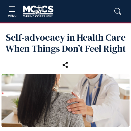
MENU
Self‑advocacy in Health Care
When Things Don’t Feel Right