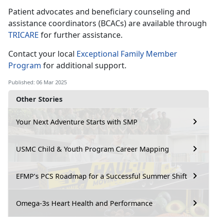
Patient advocates and beneficiary counseling and
assistance coordinators (BCACs) are available through
TRICARE
for further
assistance.
Contact your local
Exceptional Family Member
Program
for
additional support.
Published: 06 Mar 2025
Other Stories
Your Next Adventure Starts with SMP
USMC Child & Youth Program Career Mapping
EFMP’s PCS Roadmap for a Successful Summer Shift
Omega-3s Heart Health and Performance