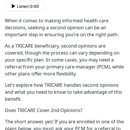
Listen
|
0:00
When it comes to making informed health
care
decisions, seeking a second opinion can be an
important step in ensuring you’re on the right path.
As a TRICARE beneficiary, second opinions
are
covered, though the process can vary depending on
your specific plan. In some cases, you may need a
referral from your primary care manager (PCM), while
other plans offer more flexibility.
Let’s
explore how TRICARE handles second opinions
and what you need to know to take advantage of this
benefit.
Does TRICARE Cover 2nd Opinions?
The short answer, yes
! If you are enrolled in one of the
plans below, you must ask your PCM for a referral to