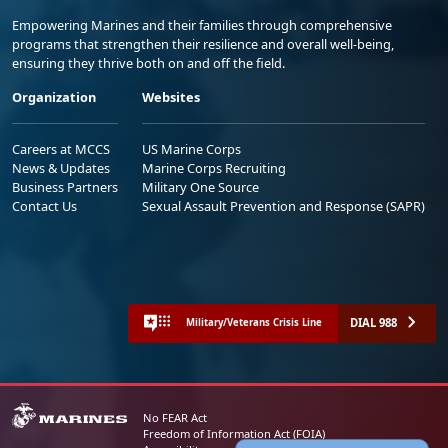
Empowering Marines and their families through comprehensive
programs that strengthen their resilience and overall well-being,
ensuring they thrive both on and off the field.
Organization
Websites
Careers at MCCS
US Marine Corps
News & Updates
Marine Corps Recruiting
Business Partners
Military One Source
Contact Us
Sexual Assault Prevention and Response (SAPR)
DIAL 988
Military/Veterans Crisis Line
No FEAR Act
Freedom of Information Act (FOIA)