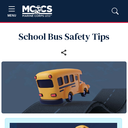
MENU
School Bus Safety Tips