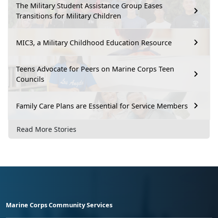
The Military Student Assistance Group Eases
Transitions for Military Children
MIC3, a Military Childhood Education Resource
Teens Advocate for Peers on Marine Corps Teen
Councils
Family Care Plans are Essential for Service Members
Read More Stories
Marine Corps Community Services