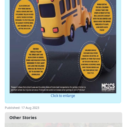
Click to enlarge
Published: 17 Aug 2023
Other Stories