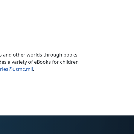
ces and other worlds through books
es a variety of eBooks for children
aries@usmc.mil
.