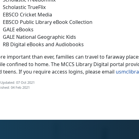
Scholastic TrueFlix
EBSCO Cricket Media
EBSCO Public Library eBook Collection
GALE eBooks
GALE National Geographic Kids
RB Digital eBooks and Audiobooks
re important than ever, families can travel to faraway pla
le confined to home. The MCCS Library Digital portal provid
 teens. If you require access logins, please email
usmclibr
 Updated: 07 Oct 2021
ished: 04 Feb 2021