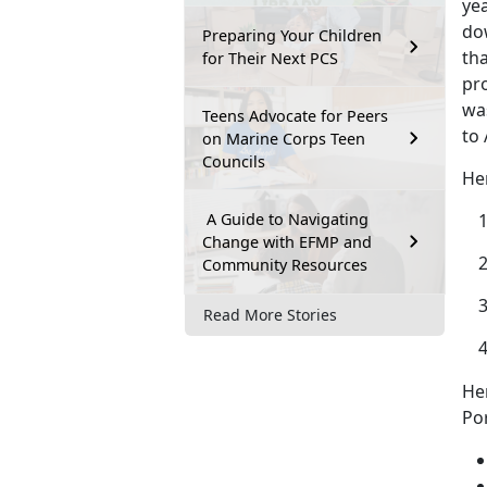
yea
dow
Preparing Your Children
tha
for Their Next PCS
pr
was
Teens Advocate for Peers
to 
on Marine Corps Teen
Councils
He
A Guide to Navigating
Change with EFMP and
Community Resources
Read More Stories
He
Por