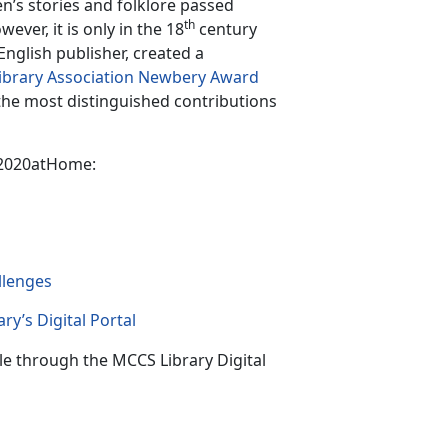
n’s stories and folklore passed
th
ver, it is only in the 18
century
English publisher, created a
ibrary Association Newbery Award
 the most distinguished contributions
k2020atHome:
llenge
s
ry’s Digital Portal
le through the MCCS Library Digital