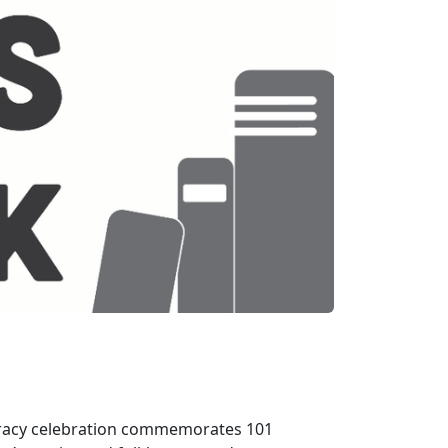
teracy celebration commemorates 101