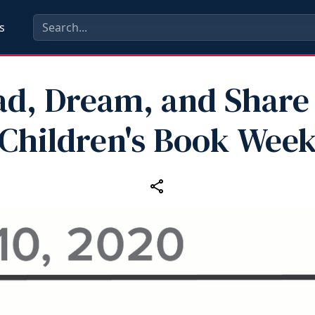
s
ad, Dream, and Share 
Children's Book Wee