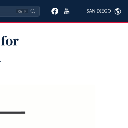
SAN DIEGO
Ctrl
K
for
k