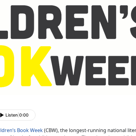
Listen
|
0:00
ildren’s Book Week
(CBW), the longest-running national li