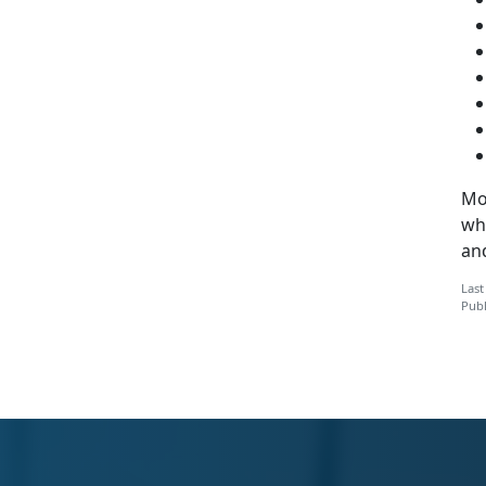
Mo
whi
and
Last
Publ