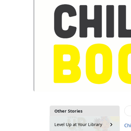
Other Stories
Level Up at Your Library
Ch