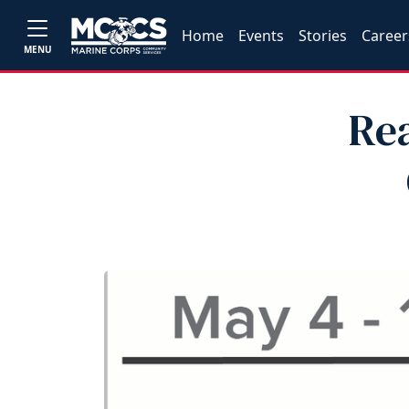
Home
Events
Stories
Career
MENU
Re