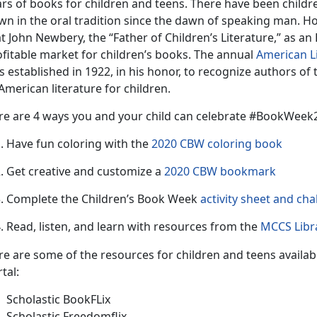
rs of books for children and teens. There have been childre
n in the oral tradition since the dawn of speaking man. Howe
t John Newbery, the “Father of Children’s Literature,” as an 
ofitable market for children’s books. The annual
American L
 established in 1922, in his honor, to recognize authors of
American literature for children.
re are 4 ways you and your child can celebrate #BookWee
Have fun coloring with the
2020 CBW coloring book
Get creative and customize a
2020 CBW bookmark
Complete the Children’s Book Week
activity sheet and cha
Read, listen, and learn with resources from the
MCCS Libra
re are some of the resources for children and teens availab
tal:
Scholastic BookFLix
Scholastic Freedomflix