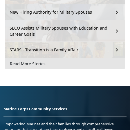
New Hiring Authority for Military Spouses
SECO Assists Military Spouses with Education and
Career Goals
STARS - Transition is a Family Affair
Read More Stories
Marine Corps Community Services
Empowering Marines and their families through comprehensive
programs that strengthen their resilience and overall well-being,