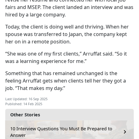
fairs and MSEP. The client landed an interview and was
hired by a large company.
Today, the client is doing well and thriving. When her
spouse was transferred to Japan, the company kept
her on in a remote position.
“She was one of my first clients,”
Arruffat said. “So it
was a learning experience for me.”
Something that has
remained unchanged is the
feeling Arruffat gets when clients tell her they got a
job. “That makes my day.”
Last Updated: 16 Sep 2025
Published: 14 Feb 2025
Other Stories
10 Interview Questions You Must Be Prepared to
Answer