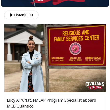
Listen
|
0:00
Lucy Arruffat, FMEAP Program Specialist aboard
MCB Quantico.