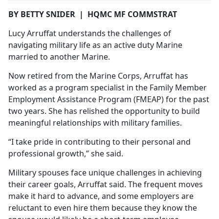
BY BETTY SNIDER
|
HQMC MF COMMSTRAT
Lucy
Arruffat understands the challenges of
navigating military life as an active duty Marine
married to another Marine.
Now retired from the Marine Corps,
Arruffat has
worked as a program specialist in the Family Member
Employment Assistance Program (FMEAP) for the past
two years. She has relished the opportunity to build
meaningful relationships with military families.
“I take pride in contributing to their personal and
professional growth,” she said.
Military spouses face unique challenges in achieving
their career goals,
Arruffat said. The frequent moves
make it hard to advance, and some employers are
reluctant to even hire them because they know the