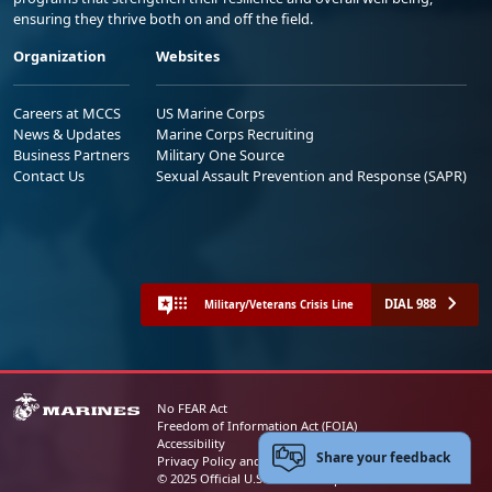
ensuring they thrive both on and off the field.
Organization
Websites
Careers at MCCS
US Marine Corps
News & Updates
Marine Corps Recruiting
Business Partners
Military One Source
Contact Us
Sexual Assault Prevention and Response (SAPR)
DIAL 988
Military/Veterans Crisis Line
No FEAR Act
Freedom of Information Act (FOIA)
Accessibility
Share your feedback
Privacy Policy and Security Notice
© 2025 Official U.S. Marine Corps Website