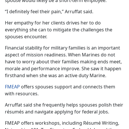
spouse would likely be a short-term employee.
“I definitely feel their pain,”
Arruffat said.
Her empathy for her clients drives her to do
everything she can to mitigate the challenges the
spouses
encounter.
Financial stability for military families is an important
aspect of mission readiness. When Marines do not
have to worry about their
families making ends meet,
morale and performance improve. She saw it happen
firsthand when she was an active duty Marine.
FMEAP
offers spouses support and connects them
with resources.
Arruffat
said she frequently helps spouses polish their
résumés and navigate applying for federal jobs.
FMEAP offers workshops, including Résumé Writing,