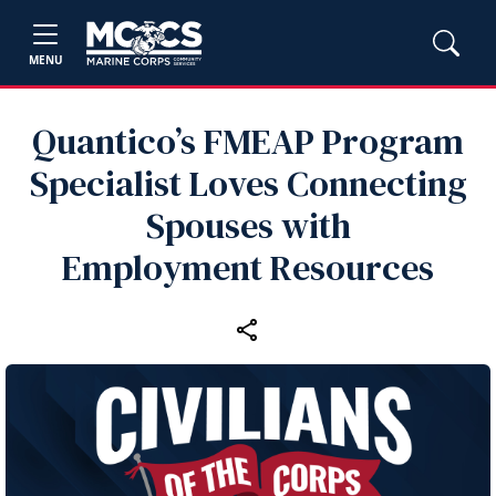
MENU
Quantico’s FMEAP Program
Specialist Loves Connecting
Spouses with
Employment Resources