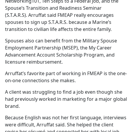
Networking101, Ten Steps to a Federal Job, and the
Spouse’s Transition and Readiness Seminar
(S.T.A.R.S).
Arruffat said FMEAP really encourages
spouses to sign up S.T.A.R.S. because a Marine’s
transition to civilian life affects the entire family.
Spouses also can
benefit from the Military Spouse
Employment Partnership (MSEP), the My Career
Advancement Account Scholarship Program, and
licensure reimbursement.
Arruffat’s
favorite part of working in FMEAP is the one-
on-one connections she makes.
A client was struggling to find a job even though she
had previously worked in marketing for a major global
brand.
Because English was not her first language, interviews
were difficult,
Arruffat said. She helped the client
revise her résumé and connected her with local job