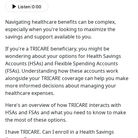
Listen
|
0:00
Navigating healthcare benefits can be complex,
especially when
you're looking to maximize the
savings and support available to you.
If
you're a TRICARE beneficiary, you might be
wondering about your options for Health Savings
Accounts (HSAs) and Flexible Spending Accounts
(FSAs). Understanding how these accounts work
alongside your TRICARE coverage can help you make
more informed decisions about managing your
healthcare expenses.
Here's
an overview of how TRICARE interacts with
HSAs and FSAs and what you need to know to make
the most of these options.
I have TRICARE
. Can I enroll in a Health Savings