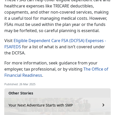
healthcare expenses like TRICARE deductibles,
copayments, and other non-covered services, making
it a useful tool for managing medical costs
. However,
FSAs must be used within the plan year or the funds
may be forfeited, so careful planning is essential.
Visit
Eligible Dependent Care FSA (DCFSA) Expenses -
FSAFEDS
for a list of what is and
isn’t covered under
the DCFSA.
For more information, seek guidance from your
employer, tax professional, or by visiting
The Office of
Financial Readiness
.
Published: 26 Mar 2025
Other Stories
Your Next Adventure Starts with SMP