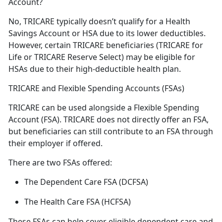
Account?
No, TRICARE typically
doesn’t qualify for a Health
Savings Account or HSA due to its lower deductibles.
However, certain TRICARE beneficiaries (TRICARE for
Life or TRICARE Reserve Select) may be eligible for
HSAs due to their high-deductible health plan.
TRICARE and Flexible Spending Accounts (FSAs)
TRICARE can be used alongside a Flexible Spending
Account (FSA)
. TRICARE does not directly offer an FSA,
but beneficiaries can still contribute to an FSA through
their employer if offered.
There are
two FSAs offered:
The Dependent Care FSA (DCFSA)
The Health Care FSA (HCFSA)
These FSAs can help cover eligible dependent care and