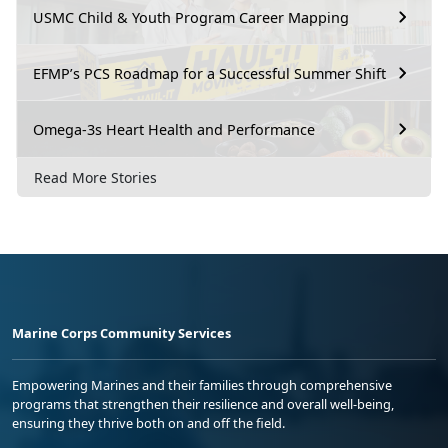
USMC Child & Youth Program Career Mapping
EFMP’s PCS Roadmap for a Successful Summer Shift
Omega-3s Heart Health and Performance
Read More Stories
Marine Corps Community Services
Empowering Marines and their families through comprehensive
programs that strengthen their resilience and overall well-being,
ensuring they thrive both on and off the field.