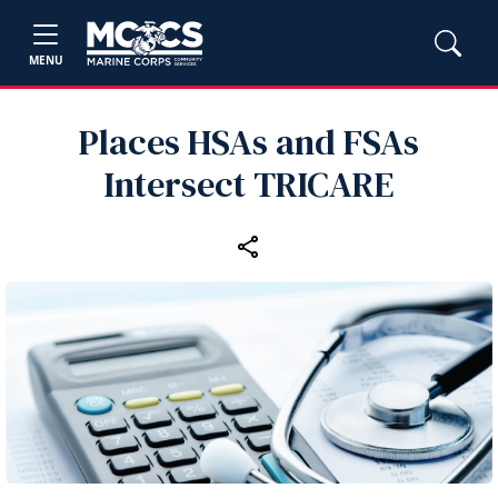
MENU
Places HSAs and FSAs
Intersect TRICARE