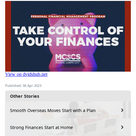
Published: 06 Apr 2023
Other Stories
Smooth Overseas Moves Start with a Plan
Strong Finances Start at Home