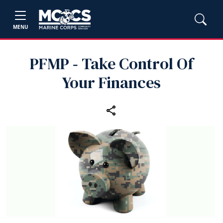
MENU
PFMP ‑ Take Control Of
Your Finances