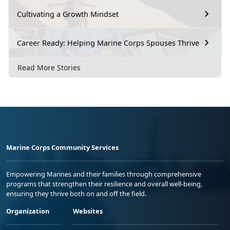
Cultivating a Growth Mindset
Career Ready: Helping Marine Corps Spouses Thrive
Read More Stories
Marine Corps Community Services
Empowering Marines and their families through comprehensive
programs that strengthen their resilience and overall well-being,
ensuring they thrive both on and off the field.
Organization
Websites