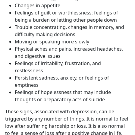
Changes in appetite
Feelings of guilt or worthlessness; feelings of
being a burden or letting other people down
Trouble concentrating, changes in memory, and
difficulty making decisions
Moving or speaking more slowly
Physical aches and pains, increased headaches,
and digestive issues
Feelings of irritability, frustration, and
restlessness
Persistent sadness, anxiety, or feelings of
emptiness
Feelings of hopelessness that may include
thoughts or preparatory acts of suicide
These signs, associated with depression, can be
triggered by any number of things. It is normal to feel
low after suffering hardship or loss. It is also normal
to feel a sense of loss after a positive change in life.