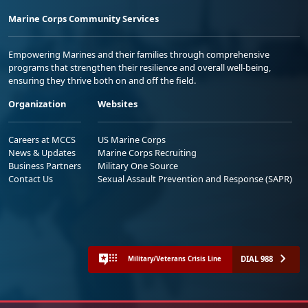
Marine Corps Community Services
Empowering Marines and their families through comprehensive
programs that strengthen their resilience and overall well-being,
ensuring they thrive both on and off the field.
Organization
Websites
Careers at MCCS
US Marine Corps
News & Updates
Marine Corps Recruiting
Business Partners
Military One Source
Contact Us
Sexual Assault Prevention and Response (SAPR)
DIAL 988
Military/Veterans Crisis Line