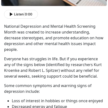
Listen
|
0:00
National Depression and Mental Health Screening
Month was created to increase understanding,
decrease stereotypes, and promote education on how
depression and other mental health issues impact
people.
Everyone has struggles in life. But if you experience
any of the signs below (identified by researchers Kurt
Kroenke and Robert L. Spitzer) without any relief for
several weeks, seeking support could be beneficial.
Some common symptoms and warning signs of
depression include:
Loss of interest in hobbies or things once enjoyed
Decreased energy and fatigue