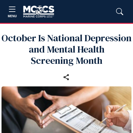
MENU
October Is National Depression
and Mental Health
Screening Month