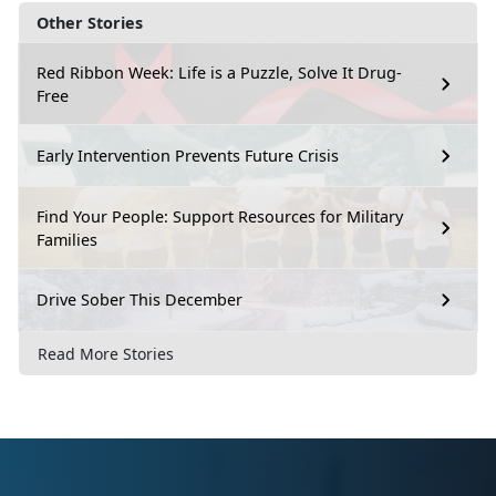
Other Stories
Red Ribbon Week: Life is a Puzzle, Solve It Drug-
Free
Early Intervention Prevents Future Crisis
Find Your People: Support Resources for Military
Families
Drive Sober This December
Read More Stories