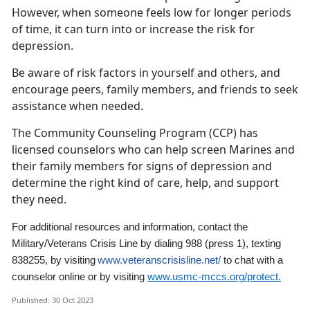
However, when someone feels low for longer periods
of time, it can turn into or increase the risk for
depression.
Be aware of risk factors in yourself and others, and
encourage peers, family members, and friends to seek
assistance when needed.
The Community Counseling Program (CCP) has
licensed counselors who can help screen Marines and
their family members for signs of depression and
determine the right kind of care, help, and support
they need.
For additional resources and information,
contact the
Military/Veterans Crisis Line by dialing 988
(press 1)
,
texting
838255, by visiting
www.veteranscrisisline.net/
to chat with a
counselor online
or by visiting
www.usmc-mccs.org/protect.
Published: 30 Oct 2023