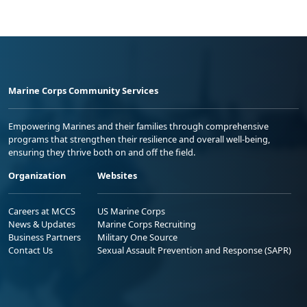
Marine Corps Community Services
Empowering Marines and their families through comprehensive
programs that strengthen their resilience and overall well-being,
ensuring they thrive both on and off the field.
Organization
Websites
Careers at MCCS
US Marine Corps
News & Updates
Marine Corps Recruiting
Business Partners
Military One Source
Contact Us
Sexual Assault Prevention and Response (SAPR)