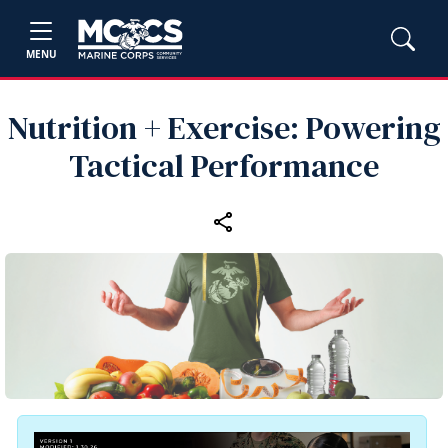
MENU
Nutrition + Exercise: Powering
Tactical Performance