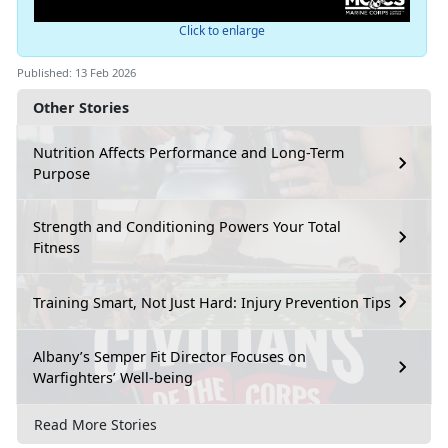
Click to enlarge
Published: 13 Feb 2026
Other Stories
Nutrition Affects Performance and Long-Term
Purpose
Strength and Conditioning Powers Your Total
Fitness
Training Smart, Not Just Hard: Injury Prevention Tips
Albany’s Semper Fit Director Focuses on
Warfighters’ Well-being
Read More Stories