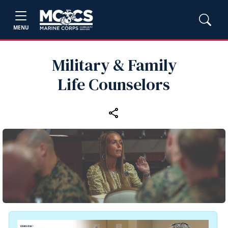
MENU
Military & Family
Life Counselors