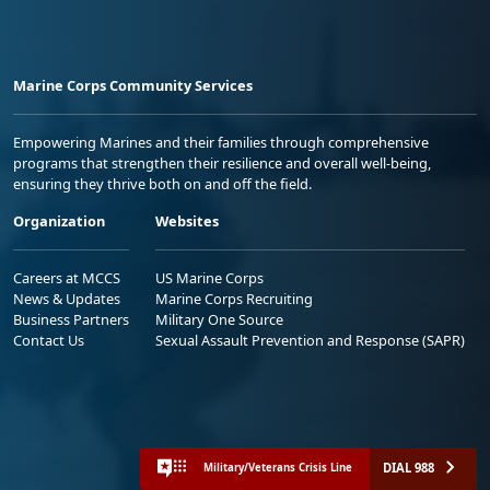
Marine Corps Community Services
Empowering Marines and their families through comprehensive
programs that strengthen their resilience and overall well-being,
ensuring they thrive both on and off the field.
Organization
Websites
Careers at MCCS
US Marine Corps
News & Updates
Marine Corps Recruiting
Business Partners
Military One Source
Contact Us
Sexual Assault Prevention and Response (SAPR)
DIAL 988
Military/Veterans Crisis Line