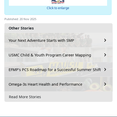
Click to enlarge
Published: 20 Nov 2025
Other Stories
Your Next Adventure Starts with SMP
USMC Child & Youth Program Career Mapping
EFMP’s PCS Roadmap for a Successful Summer Shift
Omega-3s Heart Health and Performance
Read More Stories