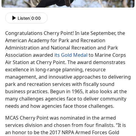
Listen
|
0:00
Congratulations Cherry Point! In late September, the
American Academy for Park and Recreation
Administration and National Recreation and Park
Association awarded
its Gold Medal
to Marine Corps
Air Station at Cherry Point. The award demonstrates
excellence in long-range planning, resource
management, and innovative approaches to delivering
park and recreation services with fiscally sound
business practices. Begun in 1965, it also looks at the
many challenges agencies face to deliver community
needs and how agencies face those challenges.
MCAS Cherry Point was nominated in the armed
services division and chosen from four finalists. “It is
an honor to be the 2017 NRPA Armed Forces Gold