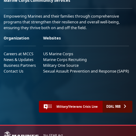
Marine Corps Community Services
Empowering Marines and their families through comprehensive
programs that strengthen their resilience and overall well-being,
ensuring they thrive both on and off the field.
Organization
Websites
Careers at MCCS
US Marine Corps
News & Updates
Marine Corps Recruiting
Business Partners
Military One Source
Contact Us
Sexual Assault Prevention and Response (SAPR)
DIAL 988
Military/Veterans Crisis Line
No FEAR Act