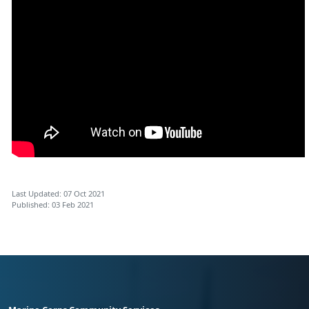
Last Updated: 07 Oct 2021
Published: 03 Feb 2021