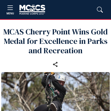
MENU
MCAS Cherry Point Wins Gold
Medal for Excellence in Parks
and Recreation