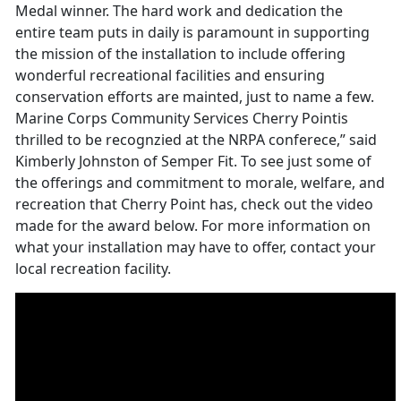
Medal winner. The hard work and dedication the
entire team puts in daily is paramount in supporting
the mission of the installation to include offering
wonderful recreational facilities and ensuring
conservation efforts are mainted, just to name a few.
Marine Corps Community Services Cherry Pointis
thrilled to be recognzied at the NRPA conferece,” said
Kimberly Johnston of Semper Fit. To see just some of
the offerings and commitment to morale, welfare, and
recreation that Cherry Point has, check out the video
made for the award below. For more information on
what your installation may have to offer, contact your
local recreation facility.