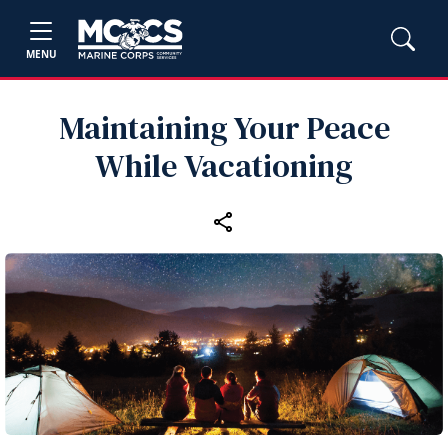
MENU
Maintaining Your Peace
While Vacationing