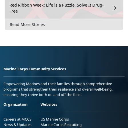
Red Ribbon Week: Life is a Puzzle, Solve It Drug-
Free
Read More Stories
Marine Corps Community Services
Empowering Marines and their families through comprehensive
programs that strengthen their resilience and overall well-being,
ensuring they thrive both on and off the field.
Organization
Websites
Careers at MCCS
US Marine Corps
News & Updates
Marine Corps Recruiting