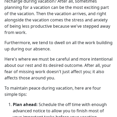
recharge during vacation?
After all, sometimes
planning for a vacation can be the most exciting part
of the vacation. Then the vacation arrives, and right
alongside the vacation comes the stress and anxiety
of being less productive because we've stepped away
from work.
Furthermore, we tend to dwell on all the work building
up during our absence.
Here's
where we must be careful and more intentional
about our rest and its desired outcome. After all, your
fear of missing work doesn't just affect you; it also
affects those around you.
To
maintain peace during vacation, here are four
simple tips:
Plan ahead
:
Schedule the off time with enough
advanced notice to allow you to finish most of