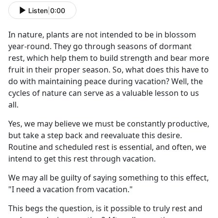
Listen
|
0:00
I
n nature, plants are not intended to be in blossom
year-round. They go through seasons of dormant
rest, which help them to build strength and bear more
fruit in their proper season. So, what does this have to
do with maintaining peace during vacation? Well, the
cycles of nature can serve as a valuable lesson to us
all.
Yes, we may believe we must be constantly productive,
but take a step back and reevaluate this desire.
Routine and scheduled rest is essential, and often, we
intend to get this rest through vacation.
We may all be guilty of saying something to this effect,
"I need a vacation from vacation."
This begs the question, is it possible to truly rest and