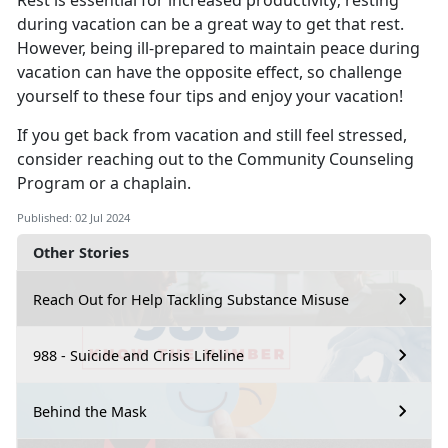
Rest is essential for increased productivity; resting
during vacation can be
a great way to get that rest.
However, being ill-prepared to maintain peace during
vacation can have the opposite effect, so challenge
yourself to these four tips and enjoy your vacation!
If you get back from vacation and still feel stressed,
consider reaching out to the Co
mmunity Counseling
Program or a chaplain.
Published: 02 Jul 2024
Other Stories
Reach Out for Help Tackling Substance Misuse
988 - Suicide and Crisis Lifeline
Behind the Mask