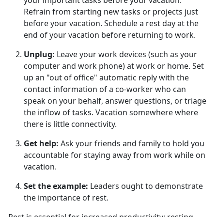
your important tasks before your vacation.
Refrain from starting new tasks or projects just
before your vacation. Schedule a rest day at the
end of your vacation before returning to work.
Unplug
:
Leave your work devices (such as your
computer and work phone) at work or home. Set
up an "out of office" automatic reply with the
contact information of a co-worker who can
speak on your behalf, answer questions, or triage
the inflow of tasks. Vacation somewhere where
there is little connectivity.
Get help
:
Ask your friends and family to hold you
accountable for staying away from work while on
vacation.
Set the example
:
Leaders
ought to demonstrate
the importance of rest.