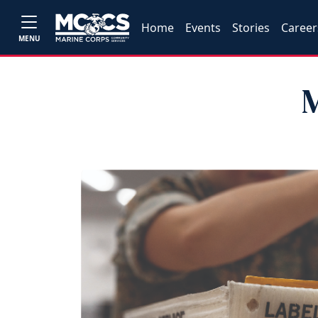
Home
Events
Stories
Career
MENU
M