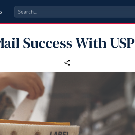
s
ail Success With US