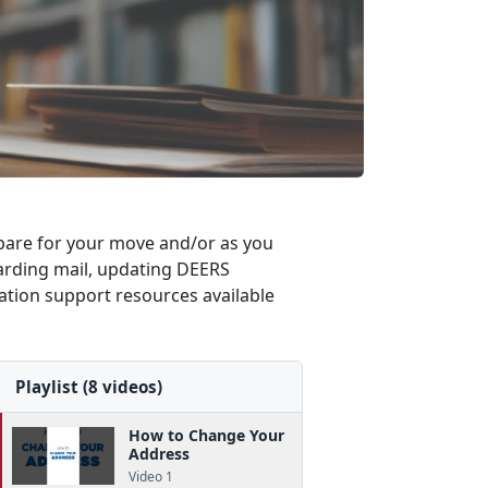
repare for your move and/or as you
rwarding mail, updating DEERS
cation support resources available
Playlist (8 videos)
How to Change Your
Address
Video 1