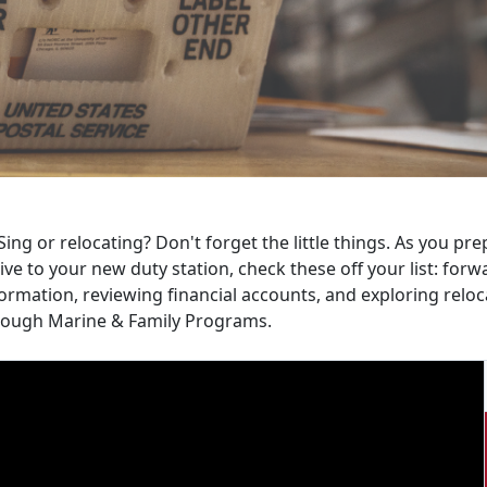
ing or relocating? Don't forget the little things. As you p
ive to your new duty station, check these off your list: fo
ormation, reviewing financial accounts, and exploring relo
rough Marine & Family Programs.