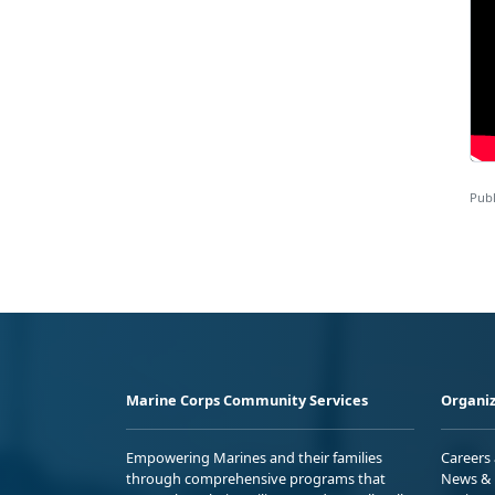
Publ
Marine Corps Community Services
Organiz
Empowering Marines and their families
Careers
through comprehensive programs that
News & 