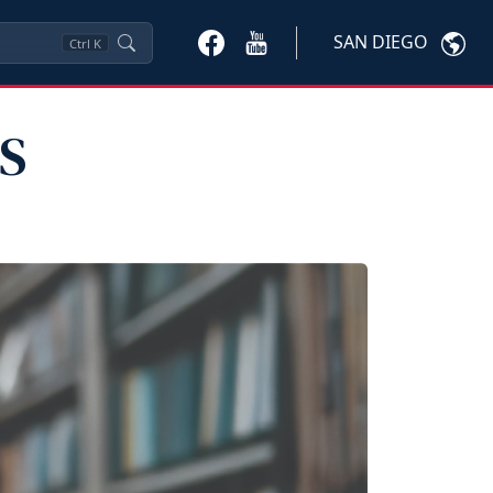
SAN DIEGO
Ctrl
K
PS