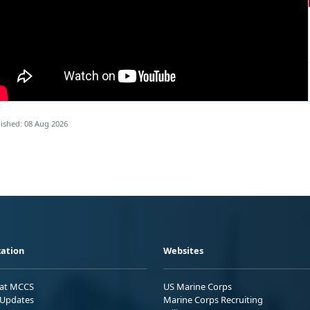
ished: 08 Aug 2026
ation
Websites
 at MCCS
US Marine Corps
Updates
Marine Corps Recruiting