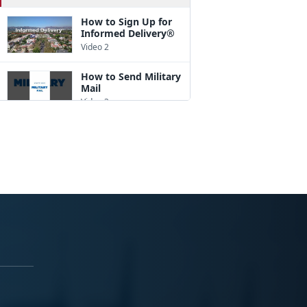
How to Sign Up for
Informed Delivery®
Video 2
How to Send Military
Mail
Video 3
How to Pack a Box
Video 4
How to Address a
Package
Video 5
How to Ship
Internationally
Video 6
A Good Customs
Form Description
Goes a Long Way