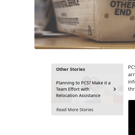
PCS
Other Stories
arr
inf
Planning to PCS? Make it a
th
Team Effort with
Relocation Assistance
Read More Stories