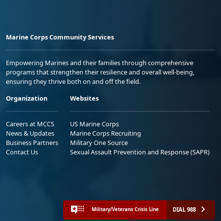
Marine Corps Community Services
Empowering Marines and their families through comprehensive
programs that strengthen their resilience and overall well-being,
ensuring they thrive both on and off the field.
Organization
Websites
Careers at MCCS
US Marine Corps
News & Updates
Marine Corps Recruiting
Business Partners
Military One Source
Contact Us
Sexual Assault Prevention and Response (SAPR)
DIAL 988
Military/Veterans Crisis Line