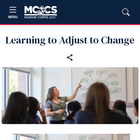
MENU
Learning to Adjust to Change