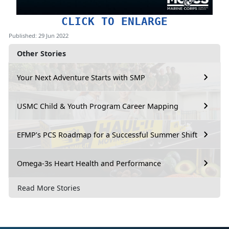
CLICK TO ENLARGE
Published: 29 Jun 2022
Other Stories
Your Next Adventure Starts with SMP
USMC Child & Youth Program Career Mapping
EFMP’s PCS Roadmap for a Successful Summer Shift
Omega-3s Heart Health and Performance
Read More Stories