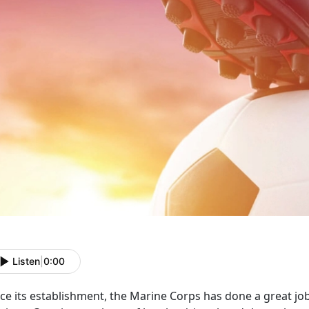
Listen
|
0:00
ce its establishment, the Marine Corps has done a great job