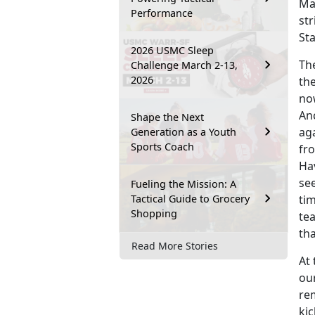
Ma
Performance
str
St
2026 USMC Sleep
The
Challenge March 2-13,
2026
the
now
Anc
Shape the Next
ag
Generation as a Youth
Sports Coach
fro
Ha
see
Fueling the Mission: A
Tactical Guide to Grocery
tim
Shopping
tea
th
Read More Stories
At 
our
re
kic