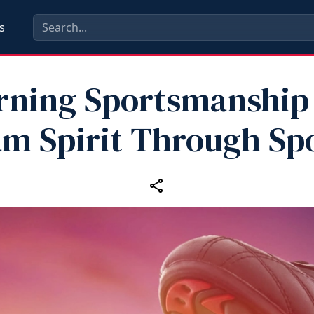
s
rning Sportsmanship
m Spirit Through Sp