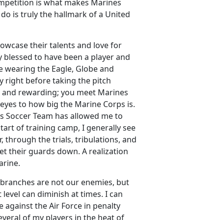
ompetition is what makes Marines
 do is truly the hallmark of a United
owcase their talents and love for
uly blessed to have been a player and
ike wearing the Eagle, Globe and
 right before taking the pitch
ue and rewarding; you meet Marines
 eyes to how big the Marine Corps is.
’s Soccer Team has allowed me to
art of training camp, I generally see
through the trials, tribulations, and
et their guards down. A realization
arine.
ce branches are not our enemies, but
 level can diminish at times. I can
against the Air Force in penalty
veral of my players in the heat of