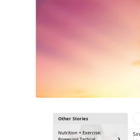
Other Stories
Nutrition + Exercise:
Sin
Powering Tactical