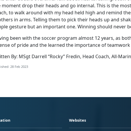
 moment drop their heads and go internal. This is the most
ach, to walk around with my head held high and remind them 
thers in arms. Telling them to pick their heads up and sha
mple gesture but an important one. Winning should never 
ving been with the soccer program almost 12 years, as both
sense of pride and the learned the importance of teamwork 
itten By: MSgt Darrell “Rocky” Fredin, Head Coach, All-Mari
ished: 28 Feb 2023
ation
Websites