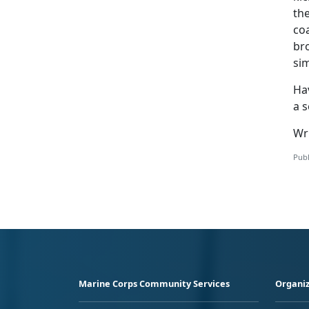
the
co
bro
si
Ha
a 
Wr
Publ
Marine Corps Community Services
Organiz