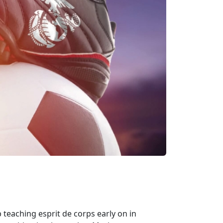
 teaching esprit de corps early on in