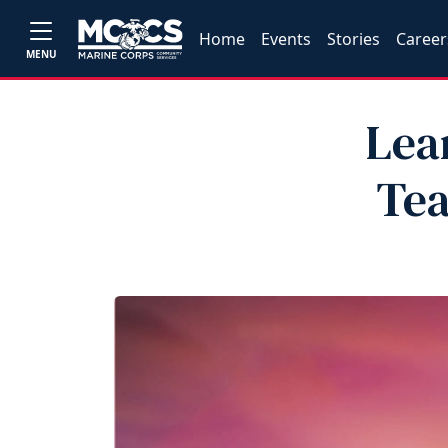
Home
Events
Stories
Career
MENU
Lea
Tea