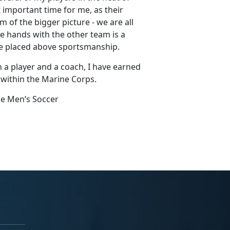
 important time for me, as their
of the bigger picture - we are all
ke hands with the other team is a
be placed above sportsmanship.
 a player and a coach, I have earned
within the Marine Corps.
ne Men’s Soccer