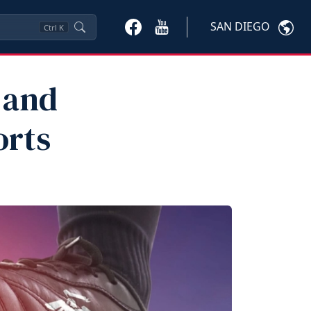
SAN DIEGO
Ctrl
K
 and
orts