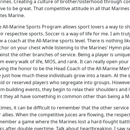
rines. Creating a culture of brother/sisterhood through c
ive to be great. That competitive attitude in all that Marines
ates Marine.
 All-Marine Sports Program allows sport lovers a way to sh
ir respective sports. Soccer is a way of life for me. I am tr
 a coach at the All-Marine sports level. There is nothing l
hor on your chest while listening to the Marines’ Hymn play
ainst the other branches of service. Being a player is uniq
m every walk of life, MOS, and rank. It can really open your
ving the honor to be the Head Coach of the All-Marine Men
 just how much these individuals grow into a team. At the st
id or reserved players who segregate into groups. However, 
m-building events, they begin to relax their shoulders and l
at they all have something in common other than being a M
times, it can be difficult to remember that the other servi
 allies. When the competitive juices are flowing, the respect
member a game where the Marines lost a hard-fought battle 
ks after double overtime. Talk about heartbreaking. I saw se