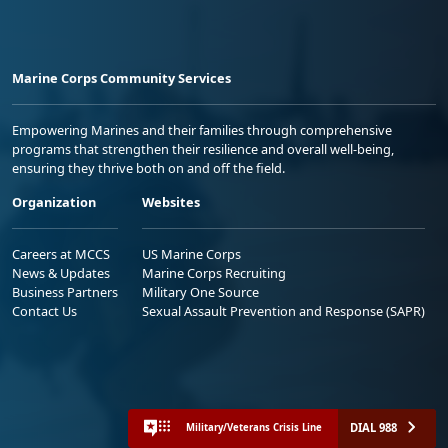
Marine Corps Community Services
Empowering Marines and their families through comprehensive
programs that strengthen their resilience and overall well-being,
ensuring they thrive both on and off the field.
Organization
Websites
Careers at MCCS
US Marine Corps
News & Updates
Marine Corps Recruiting
Business Partners
Military One Source
Contact Us
Sexual Assault Prevention and Response (SAPR)
DIAL 988
Military/Veterans Crisis Line