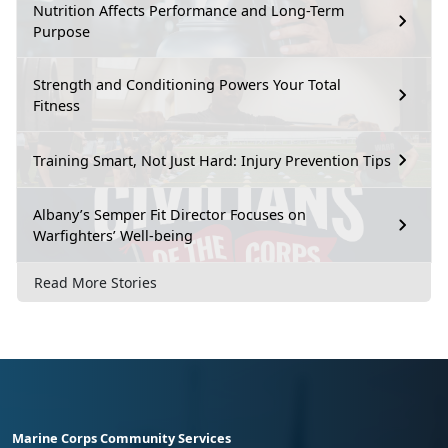
Nutrition Affects Performance and Long-Term
Purpose
Strength and Conditioning Powers Your Total
Fitness
Training Smart, Not Just Hard: Injury Prevention Tips
Albany’s Semper Fit Director Focuses on
Warfighters’ Well-being
Read More Stories
Marine Corps Community Services