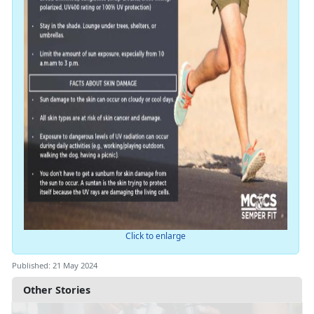
Click to enlarge
Published: 21 May 2024
Other Stories