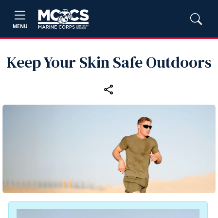
MENU
Keep Your Skin Safe Outdoors