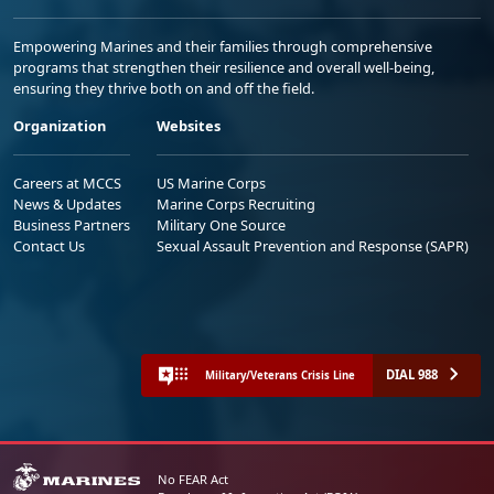
Empowering Marines and their families through comprehensive
programs that strengthen their resilience and overall well-being,
ensuring they thrive both on and off the field.
Organization
Websites
Careers at MCCS
US Marine Corps
News & Updates
Marine Corps Recruiting
Business Partners
Military One Source
Contact Us
Sexual Assault Prevention and Response (SAPR)
DIAL 988
Military/Veterans Crisis Line
No FEAR Act