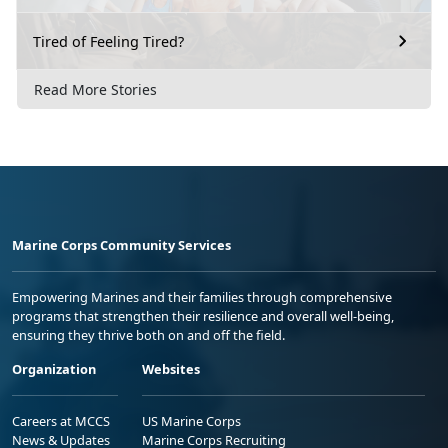
Tired of Feeling Tired?
Read More Stories
Marine Corps Community Services
Empowering Marines and their families through comprehensive
programs that strengthen their resilience and overall well-being,
ensuring they thrive both on and off the field.
Organization
Websites
Careers at MCCS
US Marine Corps
News & Updates
Marine Corps Recruiting