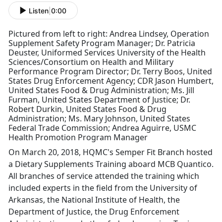
Listen
|
0:00
Pictured from left to right: Andrea Lindsey, Operation
Supplement Safety Program Manager; Dr. Patricia
Deuster, Uniformed Services University of the Health
Sciences/Consortium on Health and Military
Performance Program Director; Dr. Terry Boos, United
States Drug Enforcement Agency; CDR Jason Humbert,
United States Food & Drug Administration; Ms. Jill
Furman, United States Department of Justice; Dr.
Robert Durkin, United States Food & Drug
Administration; Ms. Mary Johnson, United States
Federal Trade Commission; Andrea Aguirre, USMC
Health Promotion Program Manager
On March 20, 2018, HQMC's Semper Fit Branch hosted
a Dietary Supplements Training aboard MCB Quantico.
All branches of service attended the training which
included experts in the field from the University of
Arkansas, the National Institute of Health, the
Department of Justice, the Drug Enforcement