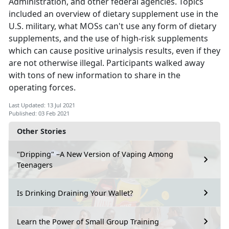
Administration, and other federal agencies. Topics
included an overview of dietary supplement use in the
U.S. military, what MOSs can't use any form of dietary
supplements, and the use of high-risk supplements
which can cause positive urinalysis results, even if they
are not otherwise illegal. Participants walked away
with tons of new information to share in the
operating forces.
Last Updated: 13 Jul 2021
Published: 03 Feb 2021
Other Stories
"Dripping" –A New Version of Vaping Among
Teenagers
Is Drinking Draining Your Wallet?
Learn the Power of Small Group Training