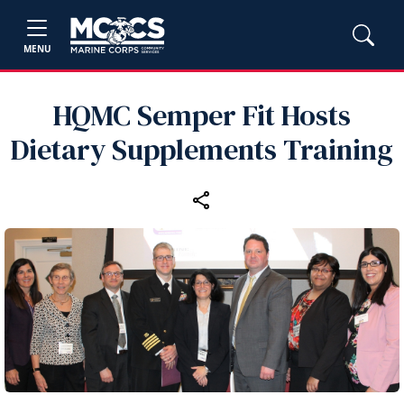
MENU
HQMC Semper Fit Hosts
Dietary Supplements Training