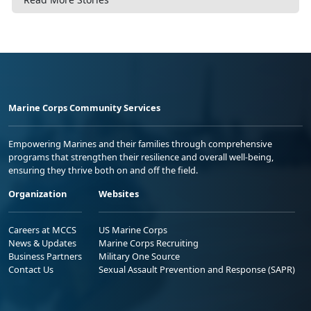
Marine Corps Community Services
Empowering Marines and their families through comprehensive
programs that strengthen their resilience and overall well-being,
ensuring they thrive both on and off the field.
Organization
Websites
Careers at MCCS
US Marine Corps
News & Updates
Marine Corps Recruiting
Business Partners
Military One Source
Contact Us
Sexual Assault Prevention and Response (SAPR)