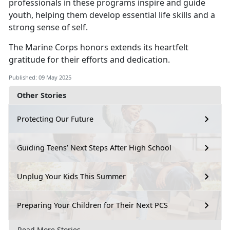
professionals in these programs inspire and guide
youth, helping them develop essential life skills and a
strong sense of self.
The Marine Corps honors extends its heartfelt
gratitude for their efforts and dedication.
Published: 09 May 2025
Other Stories
Protecting Our Future
Guiding Teens’ Next Steps After High School
Unplug Your Kids This Summer
Preparing Your Children for Their Next PCS
Read More Stories