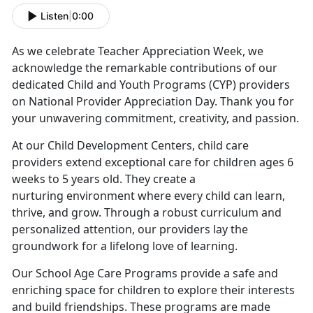
Listen
|
0:00
As we celebrate Teacher Appreciation Week, we
acknowledge the remarkable contributions of our
dedicated Child and Youth Programs (CYP) providers
on National Provider Appreciation Day. Thank you for
your unwavering commitment, creativity, and passion.
At our Child Development Centers, child care
providers extend exceptional care for children ages 6
weeks to 5 years old. They create a
nurturing environment where every child can learn,
thrive, and grow. Through a robust curriculum and
personalized attention, our providers lay the
groundwork for a lifelong love of learning.
Our School Age Care Programs provide a safe and
enriching space for children to explore their interests
and build friendships. These programs are made