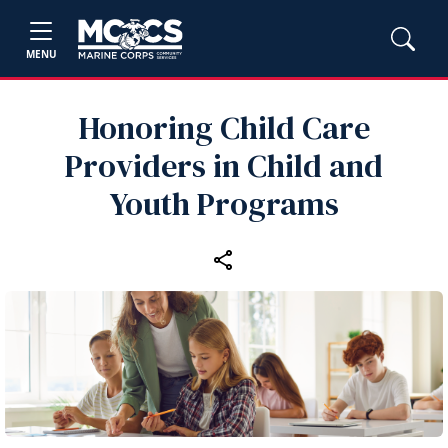
MENU
Honoring Child Care
Providers in Child and
Youth Programs