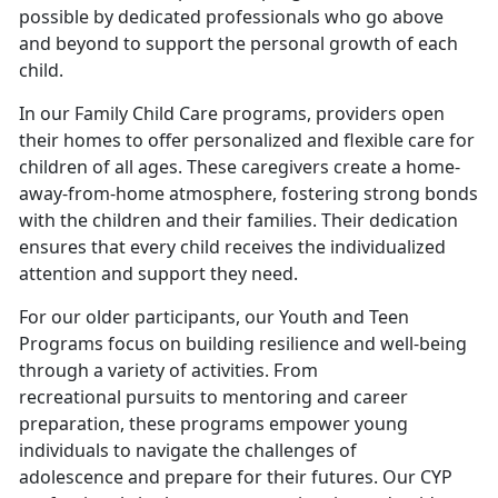
possible by dedicated professionals who go above
and beyond to support the personal growth of each
child.
In our Family Child Care programs, providers open
their homes to offer personalized and flexible care for
children of all ages. These caregivers create a home-
away-from-home atmosphere, fostering strong bonds
with the children and their families. Their dedication
ensures that every child receives the individualized
attention and support they need.
For our older participants, our Youth and Teen
Programs focus on building resilience and well-being
through a variety of activities. From
recreational pursuits to mentoring and career
preparation, these programs empower young
individuals to navigate the challenges of
adolescence and prepare for their futures. Our CYP