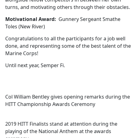
turns, and motivating others through their obstacles.
Motivational Award:
Gunnery Sergeant Smathe
Toles (New River)
Congratulations to all the participants for a job well
done, and representing some of the best talent of the
Marine Corps!
Until next year, Semper Fi.
Col William Bentley gives opening remarks during the
HITT Championship Awards Ceremony
2019 HITT Finalists stand at attention during the
playing of the National Anthem at the awards