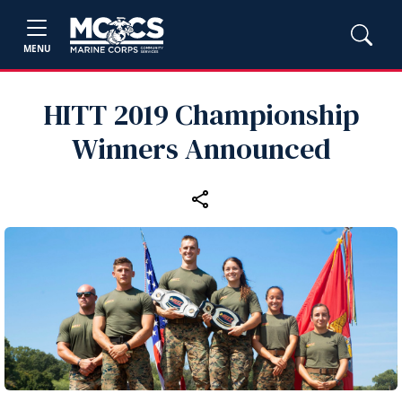
MENU
HITT 2019 Championship
Winners Announced