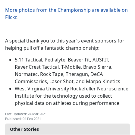
More photos from the Championship are available on
Flickr
.
A special thank you to this year's event sponsors for
helping pull off a fantastic championship:
5.11 Tactical, Pedialyte, Beaver Fit, AUSFIT,
RavenCrest Tactical, T-Mobile, Bravo Sierra,
Normatec, Rock Tape, Theragun, DeCA
Commissaries, Laser Shot, and Marpo Kinetics
West Virginia University Rockefeller Neuroscience
Institute for the technology used to collect
physical data on athletes during performance
Last Updated: 24 Mar 2021
Published: 04 Feb 2021
Other Stories