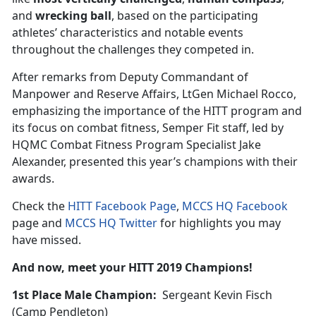
and
wrecking ball
, based on the participating
athletes’ characteristics and notable events
throughout the challenges they competed in.
After remarks from Deputy Commandant of
Manpower and Reserve Affairs, LtGen Michael Rocco,
emphasizing the importance of the HITT program and
its focus on combat fitness, Semper Fit staff, led by
HQMC Combat Fitness Program Specialist Jake
Alexander, presented this year’s champions with their
awards.
Check the
HITT Facebook Page
,
MCCS HQ Facebook
page and
MCCS HQ Twitter
for highlights you may
have missed.
And now, meet your HITT 2019 Champions!
1st Place Male Champion:
Sergeant Kevin Fisch
(Camp Pendleton)