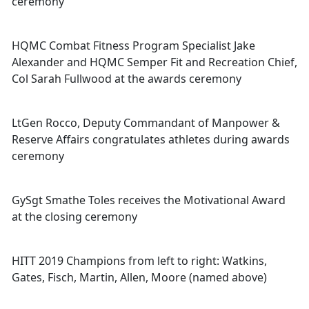
ceremony
HQMC Combat Fitness Program Specialist Jake
Alexander and HQMC Semper Fit and Recreation Chief,
Col Sarah Fullwood at the awards ceremony
LtGen Rocco, Deputy Commandant of Manpower &
Reserve Affairs congratulates athletes during awards
ceremony
GySgt Smathe Toles receives the Motivational Award
at the closing ceremony
HITT 2019 Champions from left to right: Watkins,
Gates, Fisch, Martin, Allen, Moore (named above)