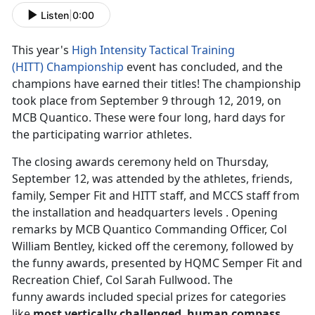
Listen
|
0:00
This year's
High Intensity Tactical Training
(HITT)
Championship
event has concluded, and the
champions have earned their titles! The championship
took place from September 9 through 12, 2019, on
MCB Quantico. These were four long, hard days for
the participating warrior athletes.
The closing awards ceremony held on Thursday,
September 12, was attended by the athletes, friends,
family, Semper Fit and HITT staff, and MCCS staff from
the installation and headquarters levels . Opening
remarks by MCB Quantico Commanding Officer, Col
William Bentley, kicked off the ceremony, followed by
the funny awards, presented by HQMC Semper Fit and
Recreation Chief, Col Sarah Fullwood. The
funny awards included special prizes for categories
like
most vertically challenged
,
human compass
,