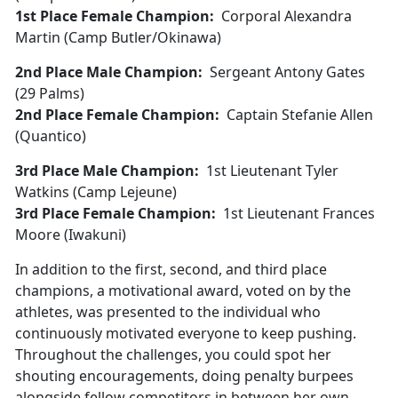
1st Place Female Champion:
Corporal Alexandra
Martin (Camp Butler/Okinawa)
2nd Place Male Champion:
Sergeant Antony Gates
(29 Palms)
2nd Place Female Champion:
Captain Stefanie Allen
(Quantico)
3rd Place Male Champion:
1st Lieutenant Tyler
Watkins (Camp Lejeune)
3rd Place Female Champion:
1st Lieutenant Frances
Moore (Iwakuni)
In addition to the first, second, and third place
champions, a motivational award, voted on by the
athletes, was presented to the individual who
continuously motivated everyone to keep pushing.
Throughout the challenges, you could spot her
shouting encouragements, doing penalty burpees
alongside fellow competitors in between her own