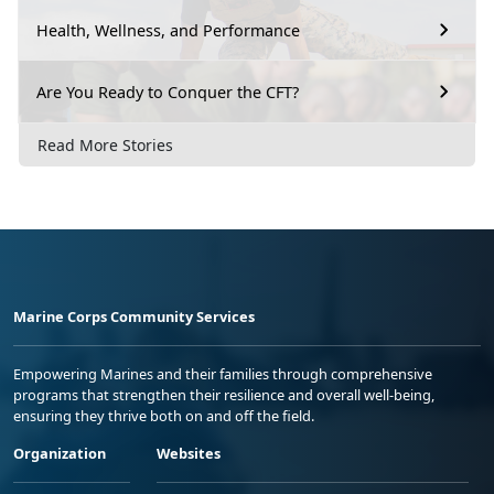
Health, Wellness, and Performance
Are You Ready to Conquer the CFT?
Read More Stories
Marine Corps Community Services
Empowering Marines and their families through comprehensive
programs that strengthen their resilience and overall well-being,
ensuring they thrive both on and off the field.
Organization
Websites