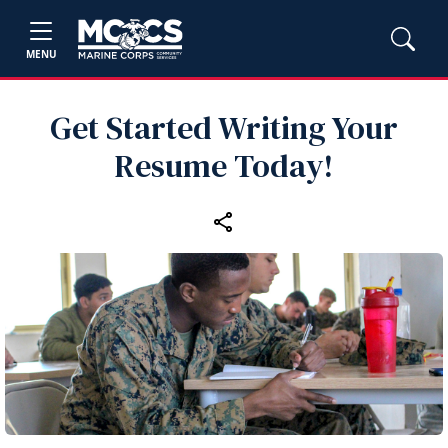
MENU
Get Started Writing Your
Resume Today!