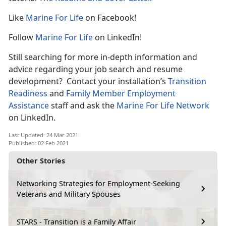
Like
Marine For Life
on Facebook!
Follow
Marine For Life
on LinkedIn!
Still searching for more in-depth information and
advice regarding your job search and resume
development? Contact your installation’s
Transition
Readiness
and
Family Member Employment
Assistance
staff and ask the
Marine For Life Network
on LinkedIn.
Last Updated: 24 Mar 2021
Published: 02 Feb 2021
Other Stories
Networking Strategies for Employment-Seeking
Veterans and Military Spouses
STARS - Transition is a Family Affair