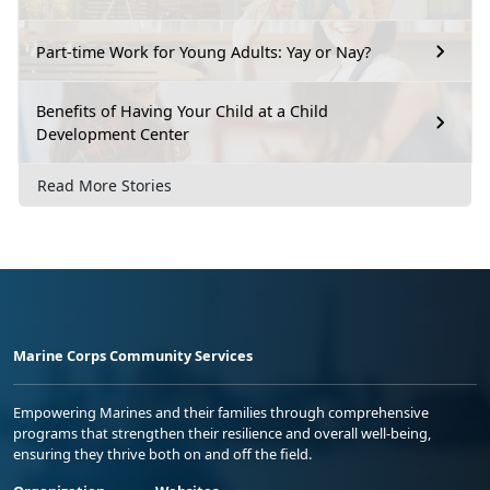
Part-time Work for Young Adults: Yay or Nay?
Benefits of Having Your Child at a Child
Development Center
Read More Stories
Marine Corps Community Services
Empowering Marines and their families through comprehensive
programs that strengthen their resilience and overall well-being,
ensuring they thrive both on and off the field.