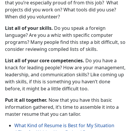
that you’re especially proud of from this job? What
projects did you work on? What tools did you use?
When did you volunteer?
List all of your skills.
Do you speak a foreign
language? Are you a whiz with specific computer
programs? Many people find this step a bit difficult, so
consider reviewing compiled lists of skills.
List all of your core competencies.
Do you have a
knack for leading people? How are your management,
leadership, and communication skills? Like coming up
with skills, if this is something you haven’t done
before, it might be a little difficult too.
Put it all together.
Now that you have this basic
information gathered, it’s time to assemble it into a
master resume that you can tailor.
What Kind of Resume is Best for My Situation