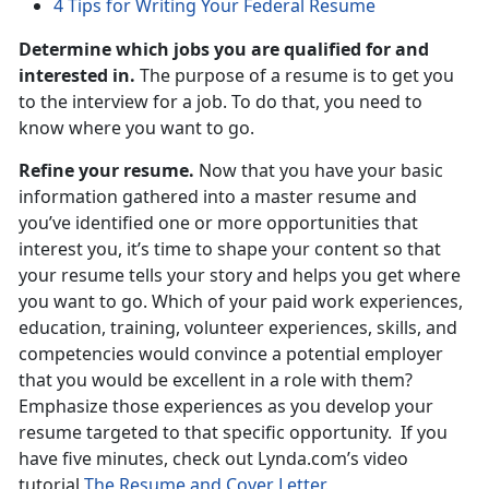
4 Tips for Writing Your Federal Resume
Determine which jobs you are qualified for and
interested in.
The purpose of a resume is to get you
to the interview for a job. To do that, you need to
know where you want to go.
Refine your resume.
Now that you have your basic
information gathered into a master resume and
you’ve identified one or more opportunities that
interest you, it’s time to shape your content so that
your resume tells your story and helps you get where
you want to go. Which of your paid work experiences,
education, training, volunteer experiences, skills, and
competencies would convince a potential employer
that you would be excellent in a role with them?
Emphasize those experiences as you develop your
resume targeted to that specific opportunity. If you
have five minutes, check out Lynda.com’s video
tutorial
The Resume and Cover Letter.