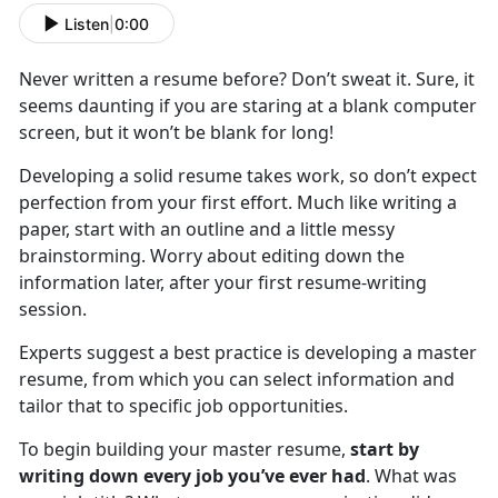
Listen
|
0:00
Never written a resume before? Don’t sweat it. Sure, it
seems daunting if you are staring at a blank computer
screen, but it won’t be blank for long!
Developing a solid resume takes work, so don’t expect
perfection from your first effort. Much like writing a
paper, start with an outline and a little messy
brainstorming. Worry about editing down the
information later, after your first resume-writing
session.
Experts suggest a best practice is developing a master
resume, from which you can select information and
tailor that to specific job opportunities.
To begin building your master resume,
start by
writing down every job you’ve ever had
. What was