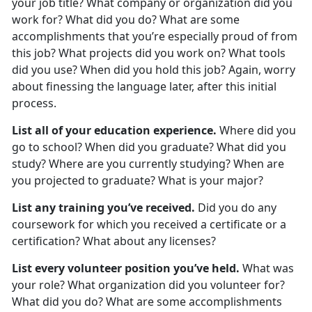
your job title? What company or organization did you
work for? What did you do? What are some
accomplishments that you’re especially proud of from
this job? What projects did you work on? What tools
did you use? When did you hold this job? Again, worry
about finessing the language later, after this initial
process.
List all of your education experience.
Where did you
go to school? When did you graduate? What did you
study? Where are you currently studying? When are
you projected to graduate? What is your major?
List any training you’ve received.
Did you do any
coursework for which you received a certificate or a
certification? What about any licenses?
List every volunteer position you’ve held.
What was
your role? What organization did you volunteer for?
What did you do? What are some accomplishments