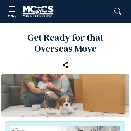
MENU
Get Ready for that
Overseas Move