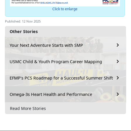
Click to enlarge
Published: 12 Nov 2025
Other Stories
Your Next Adventure Starts with SMP
USMC Child & Youth Program Career Mapping
EFMP’s PCS Roadmap for a Successful Summer Shift
Omega-3s Heart Health and Performance
Read More Stories