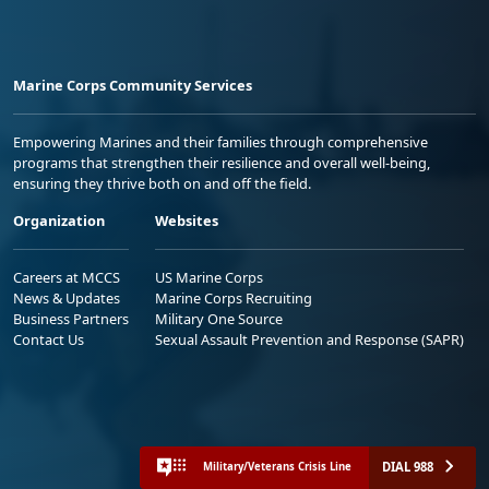
Marine Corps Community Services
Empowering Marines and their families through comprehensive
programs that strengthen their resilience and overall well-being,
ensuring they thrive both on and off the field.
Organization
Websites
Careers at MCCS
US Marine Corps
News & Updates
Marine Corps Recruiting
Business Partners
Military One Source
Contact Us
Sexual Assault Prevention and Response (SAPR)
DIAL 988
Military/Veterans Crisis Line