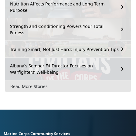
Nutrition Affects Performance and Long-Term
Purpose
Strength and Conditioning Powers Your Total
Fitness
Training Smart, Not Just Hard: Injury Prevention Tips
Albany’s Semper Fit Director Focuses on
Warfighters’ Well-being
Read More Stories
Marine Corps Community Services