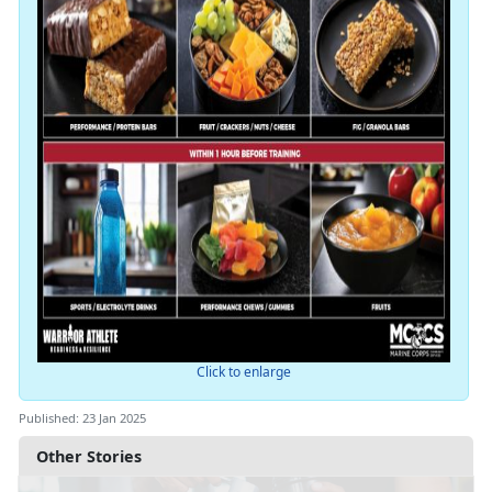
Click to enlarge
Published: 23 Jan 2025
Other Stories