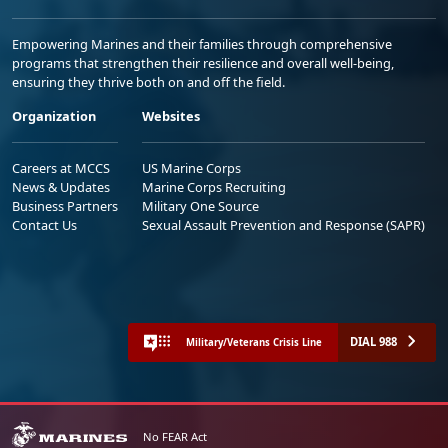
Empowering Marines and their families through comprehensive
programs that strengthen their resilience and overall well-being,
ensuring they thrive both on and off the field.
Organization
Websites
Careers at MCCS
US Marine Corps
News & Updates
Marine Corps Recruiting
Business Partners
Military One Source
Contact Us
Sexual Assault Prevention and Response (SAPR)
DIAL 988
Military/Veterans Crisis Line
No FEAR Act