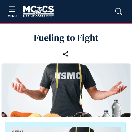
MENU
Fueling to Fight