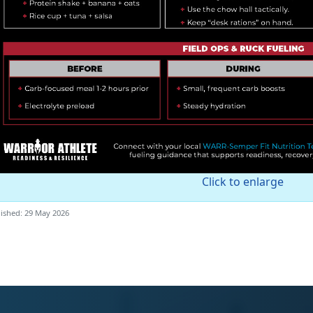
Click to enlarge
ished: 29 May 2026