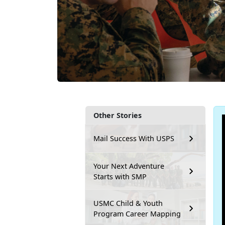
Other Stories
Mail Success With USPS
Your Next Adventure
Starts with SMP
USMC Child & Youth
Program Career Mapping