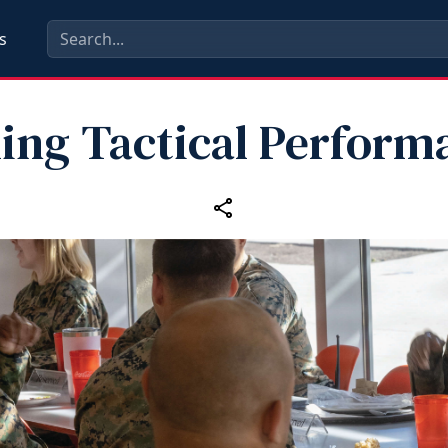
s
ling Tactical Perform