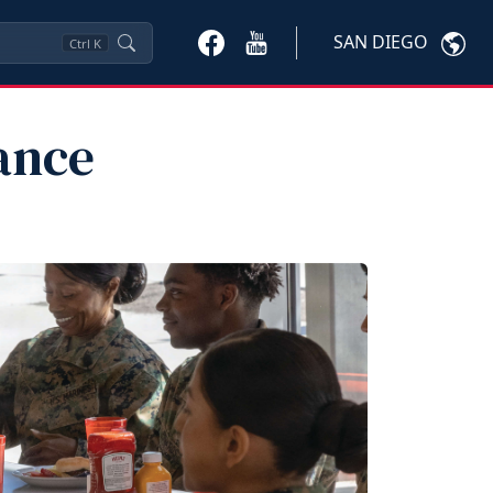
SAN DIEGO
Ctrl
K
ance