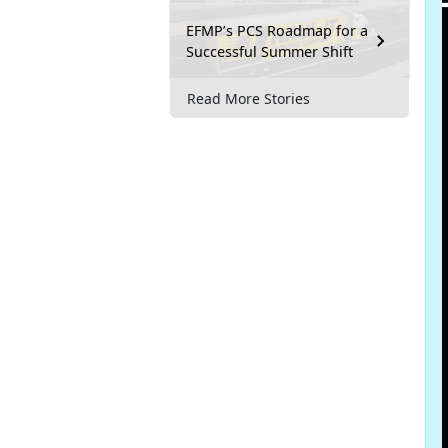
EFMP’s PCS Roadmap for a
Successful Summer Shift
Read More Stories