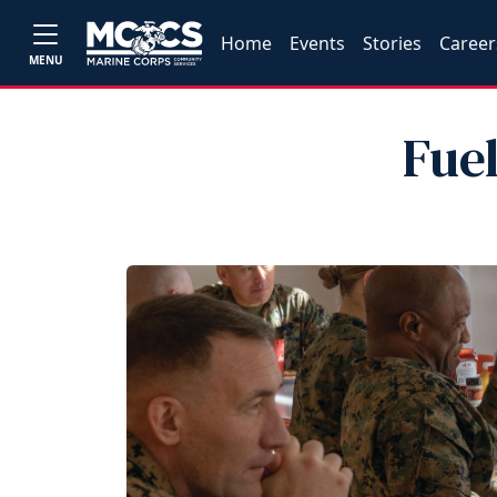
Home
Events
Stories
Career
MENU
Fue