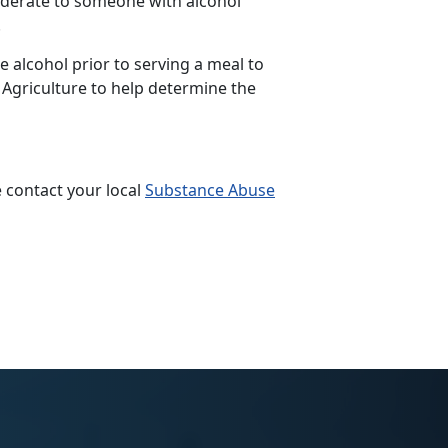
siderate to someone with alcohol
.
 alcohol prior to serving a meal to
 Agriculture to help determine the
 contact your local
Substance Abuse