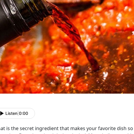
Listen
|
0:00
t is the secret ingredient that makes your favorite dish so f