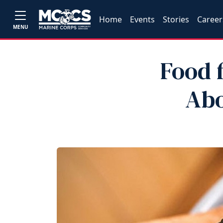
Home
Events
Stories
Career
MENU
Food 
Abo