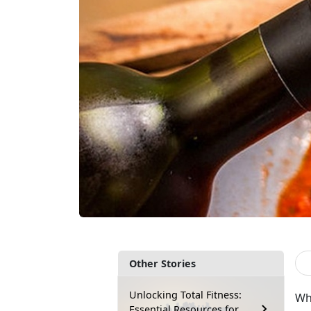
Other Stories
Unlocking Total Fitness:
Wha
Essential Resources for