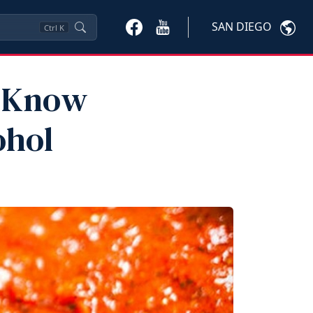
SAN DIEGO
Ctrl
K
o Know
ohol