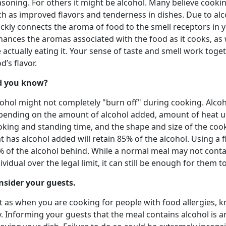
soning. For others it might be alcohol. Many believe cookin
ch as improved flavors and tenderness in dishes. Due to alc
ckly connects the aroma of food to the smell receptors in 
ances the aromas associated with the food as it cooks, as w
 actually eating it. Your sense of taste and smell work toge
d’s flavor.
d you know?
ohol might not completely "burn off" during cooking. Alcohol
pending on the amount of alcohol added, amount of heat us
oking and standing time, and the shape and size of the cook
t has alcohol added will retain 85% of the alcohol. Using a f
% of the alcohol behind. While a normal meal may not conta
ividual over the legal limit, it can still be enough for them t
nsider your guests.
t as when you are cooking for people with food allergies, k
. Informing your guests that the meal contains alcohol is 