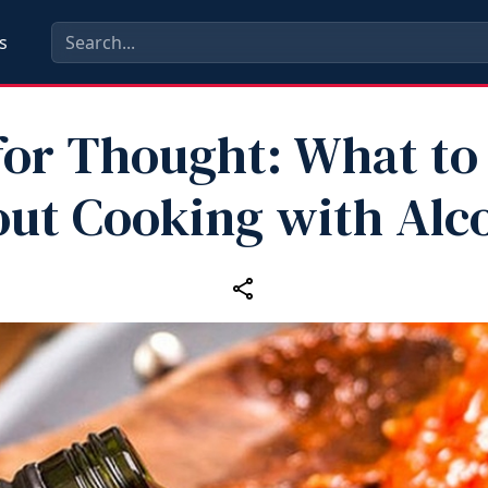
s
for Thought: What t
ut Cooking with Alc