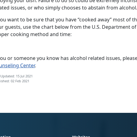
oying your dish. Failure to do so could be extremely incon
ated issues, or who simply chooses to abstain from alcohol
you want to be sure that you have “cooked away” most of the
ur guests, use the chart below from the U.S. Department of
oper cooking method and time:
 you or someone you know has alcohol related issues, please
unseling Center
.
 Updated: 15 Jul 2021
ished: 02 Feb 2021
ation
Websites