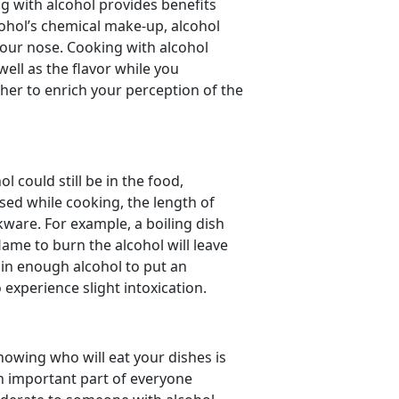
g with alcohol provides benefits
ohol’s chemical make-up, alcohol
your nose. Cooking with alcohol
ell as the flavor while you
ther to enrich your perception of the
 could still be in the food,
ed while cooking, the length of
ware. For example, a boiling dish
lame to burn the alcohol will leave
in enough alcohol to put an
o experience slight intoxication.
nowing who will eat your dishes is
an important part of everyone