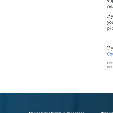
enj
rel
If 
yo
pr
If
Co
Last
Publ
Marine Corps Community Services
Organiz