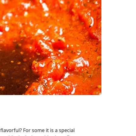
lavorful? For some it is a special