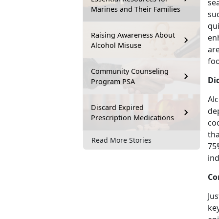
sea
Marines and Their Families
su
qui
Raising Awareness About
enh
Alcohol Misuse
are
foo
Community Counseling
Di
Program PSA
Alc
Discard Expired
de
Prescription Medications
co
tha
Read More Stories
75
ind
Co
Jus
key