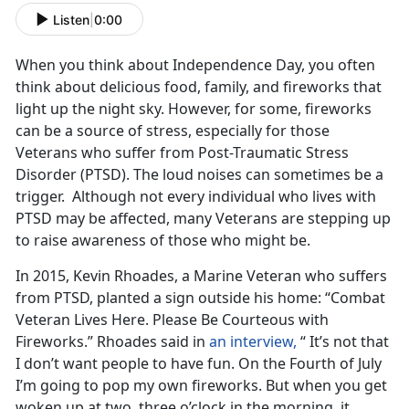
Listen
|
0:00
When you think about Independence Day, you often
think about delicious food, family, and fireworks that
light up the night sky. However, for some, fireworks
can be a source of stress, especially for those
Veterans who suffer from Post-Traumatic Stress
Disorder (PTSD). The loud noises can sometimes be a
trigger. Although not every individual who lives with
PTSD may be affected, many Veterans are stepping up
to raise awareness of those who might be.
In 2015, Kevin Rhoades, a Marine Veteran who suffers
from PTSD, planted a sign outside his home: “Combat
Veteran Lives Here. Please Be Courteous with
Fireworks.” Rhoades said in
an interview,
“ It’s not that
I don’t want people to have fun. On the Fourth of July
I’m going to pop my own fireworks. But when you get
woken up at two, three o’clock in the morning, it