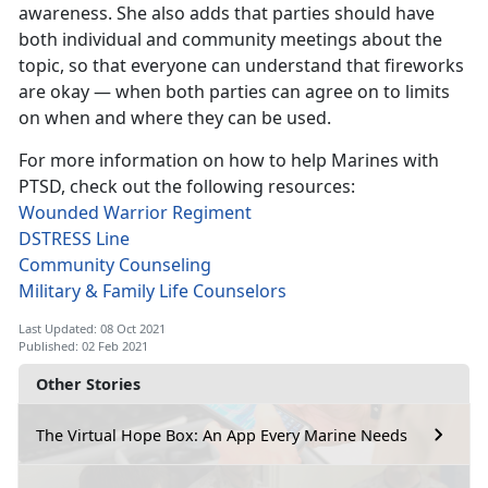
awareness. She also adds that parties should have
both individual and community meetings about the
topic, so that everyone can understand that fireworks
are okay — when both parties can agree on to limits
on when and where they can be used.
For more information on how to help Marines with
PTSD, check out the following resources:
Wounded Warrior Regiment
DSTRESS Line
Community Counseling
Military & Family Life Counselors
Last Updated: 08 Oct 2021
Published: 02 Feb 2021
Other Stories
The Virtual Hope Box: An App Every Marine Needs