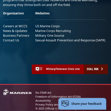
ensuring they thrive both on and off the field.
Organization
Websites
Careers at MCCS
US Marine Corps
News & Updates
Marine Corps Recruiting
Business Partners
Military One Source
Contact Us
Sexual Assault Prevention and Response (SAPR)
DIAL 988
Military/Veterans Crisis Line
No FEAR Act
Freedom of Information Act (FOIA)
Accessibility
Share your feedback
Privacy Policy and Security Notice
© 2025 Official U.S. Marine Corps Website