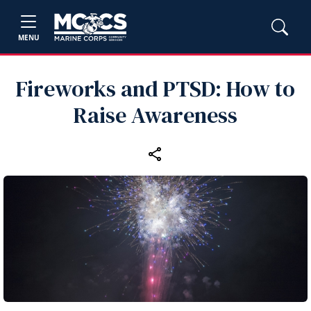
MENU
Fireworks and PTSD: How to
Raise Awareness