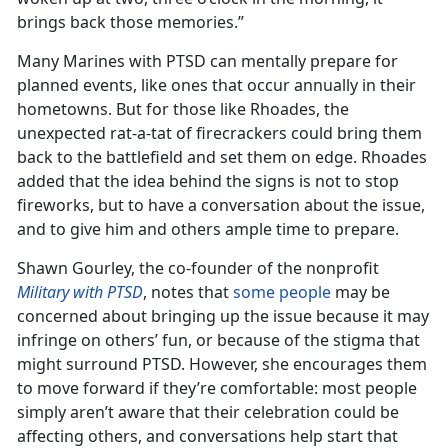
brings back those memories.”
Many Marines with PTSD can mentally prepare for
planned events, like ones that occur annually in their
hometowns. But for those like Rhoades, the
unexpected rat-a-tat of firecrackers could bring them
back to the battlefield and set them on edge. Rhoades
added that the idea behind the signs is not to stop
fireworks, but to have a conversation about the issue,
and to give him and others ample time to prepare.
Shawn Gourley, the co-founder of the nonprofit
Military with PTSD
, notes that
some people
may be
concerned about bringing up the issue because it may
infringe on others’ fun, or because of the stigma that
might surround PTSD. However, she encourages them
to move forward if they’re comfortable: most people
simply aren’t aware that their celebration could be
affecting others, and conversations help start that