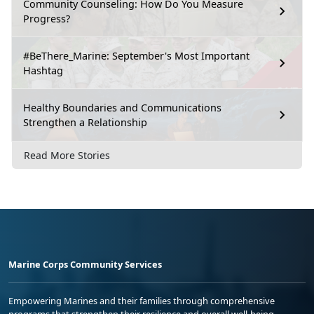
Community Counseling: How Do You Measure
Progress?
#BeThere_Marine: September's Most Important
Hashtag
Healthy Boundaries and Communications
Strengthen a Relationship
Read More Stories
Marine Corps Community Services
Empowering Marines and their families through comprehensive
programs that strengthen their resilience and overall well-being,